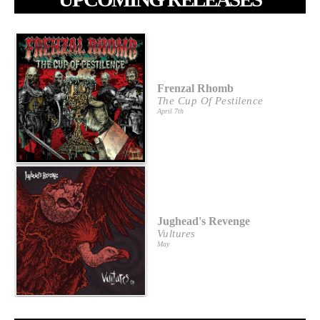
Frenzal Rhomb
The Cup Of Pestilence
April 7th
Jughead's Revenge
Vultures
May