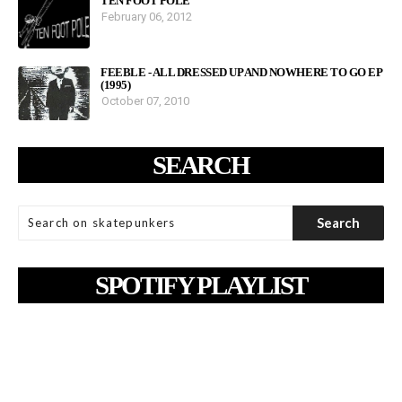
TEN FOOT POLE
February 06, 2012
FEEBLE - ALL DRESSED UP AND NOWHERE TO GO EP
(1995)
October 07, 2010
SEARCH
SPOTIFY PLAYLIST