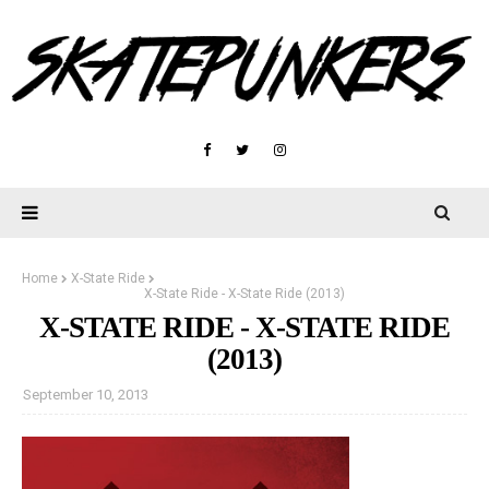
Home
X-State Ride
X-State Ride - X-State Ride (2013)
X-STATE RIDE - X-STATE RIDE
(2013)
September 10, 2013