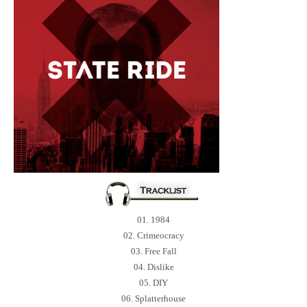
01. 1984
02. Crimeocracy
03. Free Fall
04. Dislike
05. DIY
06. Splatterhouse