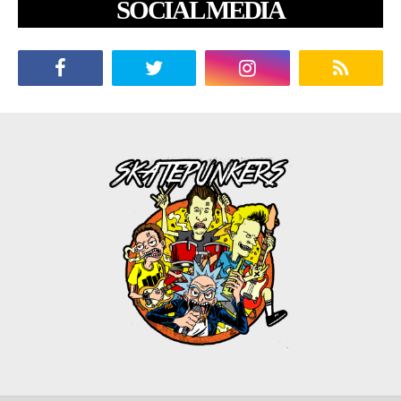
SOCIAL MEDIA