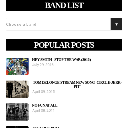
BAND LIST
POPULAR POSTS
HEY-SMITH - STOP THE WAR (2016)
July 29, 2016
TOM DELONGE STREAM NEW SONG 'CIRCLE-JERK-
PIT'
April 09, 2015
NO FUN AT ALL
April 08, 2011