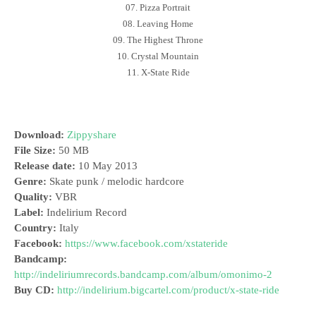
07. Pizza Portrait
08. Leaving Home
09. The Highest Throne
10. Crystal Mountain
11. X-State Ride
Download:
Zippyshare
File Size:
50 MB
Release date:
10 May 2013
Genre:
Skate punk / melodic hardcore
Quality:
VBR
Label:
Indelirium Record
Country:
Italy
Facebook:
https://www.facebook.com/xstateride
Bandcamp:
http://indeliriumrecords.bandcamp.com/album/omonimo-2
Buy CD:
http://indelirium.bigcartel.com/product/x-state-ride