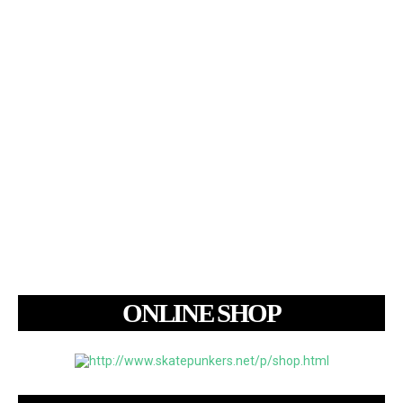
ONLINE SHOP