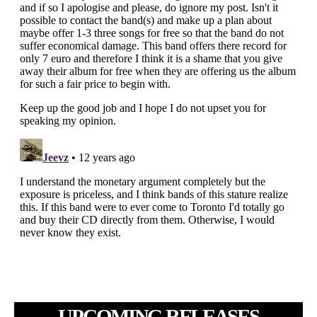
UPCOMING RELEASES