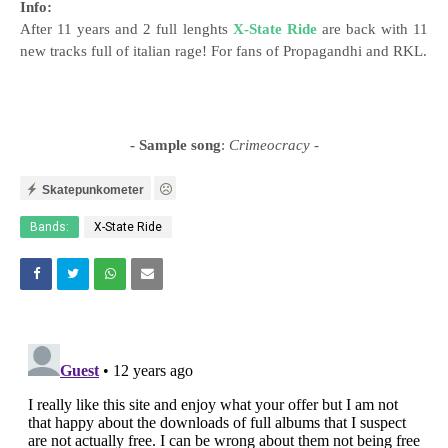
Info:
After 11 years and 2 full lenghts
X-State Ride
are back with 11
new tracks full of italian rage! For fans of Propagandhi and RKL.
- Sample song
:
Crimeocracy
-
Skatepunkometer
Bands:
X-State Ride