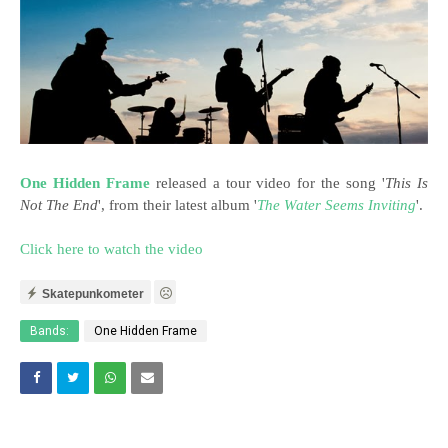
One Hidden Frame
released a tour video for the song '
This Is
Not The End
', from their latest album '
The Water Seems Inviting
'.
Click here to watch the video
Skatepunkometer
Bands:
One Hidden Frame