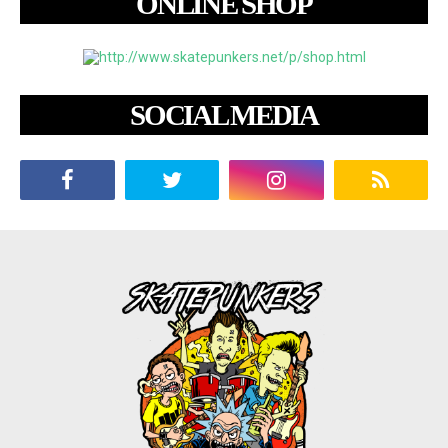
ONLINE SHOP
SOCIAL MEDIA