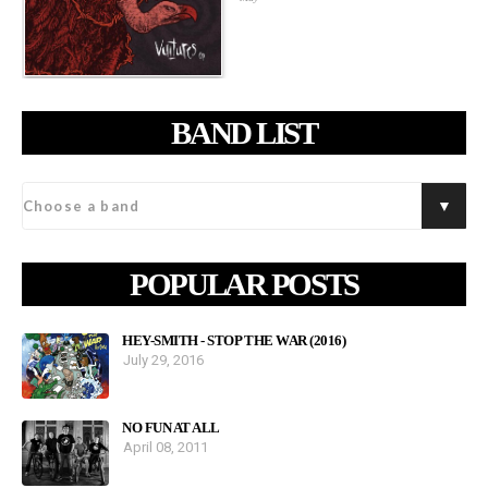
BAND LIST
POPULAR POSTS
HEY-SMITH - STOP THE WAR (2016)
July 29, 2016
NO FUN AT ALL
April 08, 2011