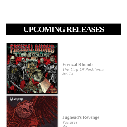
UPCOMING RELEASES
Frenzal Rhomb
The Cup Of Pestilence
April 7th
Jughead's Revenge
Vultures
May