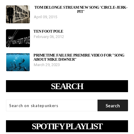
TOM DELONGE STREAM NEW SONG 'CIRCLE-JERK-
PIT'
April 09, 2015
TEN FOOT POLE
February 06, 2012
PRIMETIME FAILURE PREMIRE VIDEO FOR "SONG
ABOUT MIKE DAWNER"
March 29, 2023
SEARCH
SPOTIFY PLAYLIST