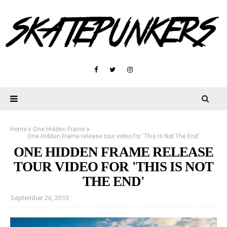
Home
One Hidden Frame
One Hidden Frame release tour video for 'This Is Not The End'
ONE HIDDEN FRAME RELEASE
TOUR VIDEO FOR 'THIS IS NOT
THE END'
September 26, 2013