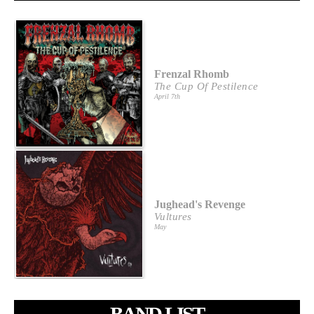
Frenzal Rhomb
The Cup Of Pestilence
April 7th
Jughead's Revenge
Vultures
May
BAND LIST