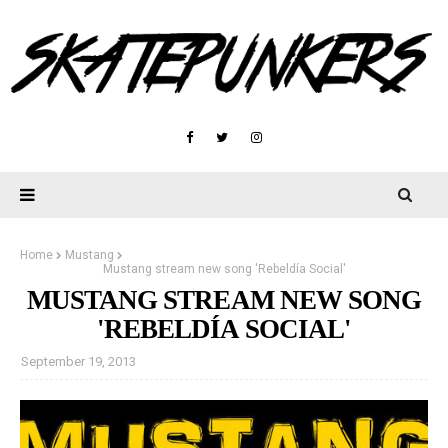
Home
Mustang
Mustang stream new song 'Rebeldía Social'
MUSTANG STREAM NEW SONG
'REBELDÍA SOCIAL'
September 19, 2013