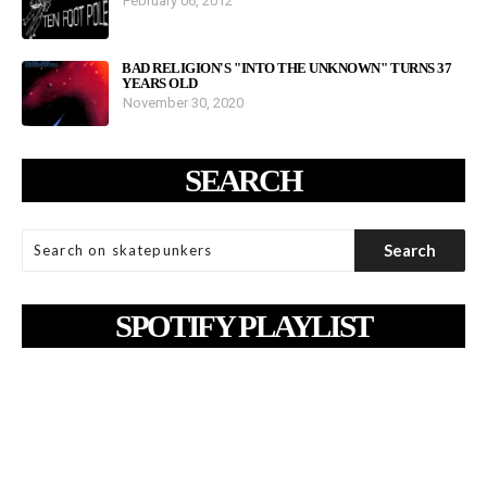
February 06, 2012
BAD RELIGION'S "INTO THE UNKNOWN" TURNS 37
YEARS OLD
November 30, 2020
SEARCH
SPOTIFY PLAYLIST