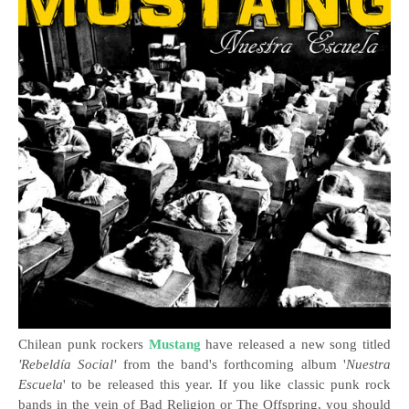
Chilean punk rockers
Mustang
have released a new song titled
'Rebeldía Social'
from the band's forthcoming album '
Nuestra
Escuela
' to be released this year.
If you like classic punk rock
bands in the vein of Bad Religion or The Offspring, you should