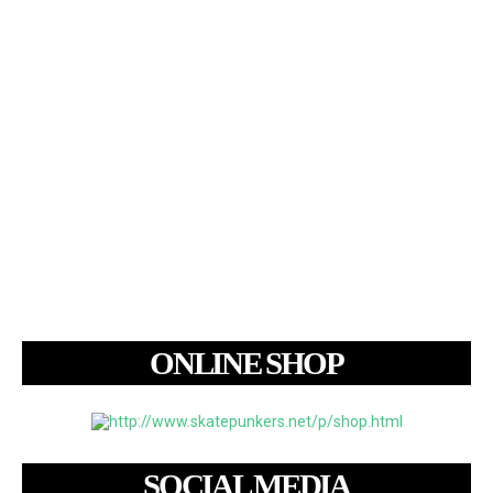
ONLINE SHOP
SOCIAL MEDIA