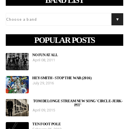
POPULAR POSTS
NO FUN AT ALL
April 08, 2011
HEY-SMITH - STOP THE WAR (2016)
July 29, 2016
TOM DELONGE STREAM NEW SONG 'CIRCLE-JERK-
PIT'
April 09, 2015
TEN FOOT POLE