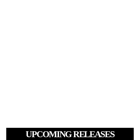
UPCOMING RELEASES