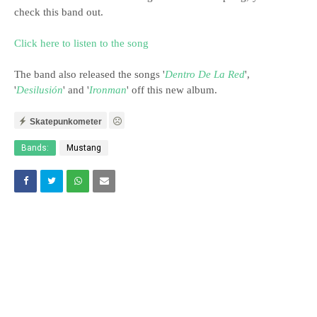
check this band out.
Click here to listen to the song
The band also released the songs '
Dentro De La Red
',
'
Desilusión
' and '
Ironman
' off this new album.
Skatepunkometer
Bands:
Mustang