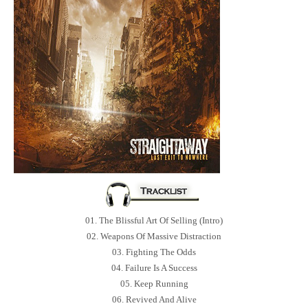
01. The Blissful Art Of Selling (Intro)
02. Weapons Of Massive Distraction
03. Fighting The Odds
04. Failure Is A Success
05. Keep Running
06. Revived And Alive