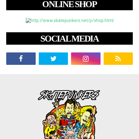
ONLINE SHOP
SOCIAL MEDIA