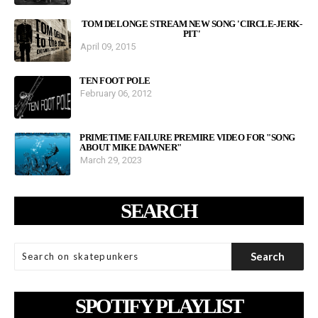
TOM DELONGE STREAM NEW SONG 'CIRCLE-JERK-
PIT'
April 09, 2015
TEN FOOT POLE
February 06, 2012
PRIMETIME FAILURE PREMIRE VIDEO FOR "SONG
ABOUT MIKE DAWNER"
March 29, 2023
SEARCH
SPOTIFY PLAYLIST