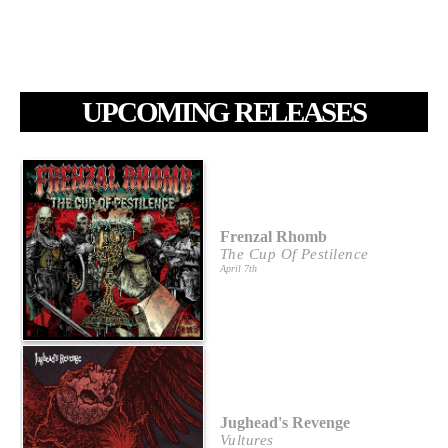
UPCOMING RELEASES
Frenzal Rhomb
The Cup Of Pestilence
April 7th
Jughead's Revenge
Vultures