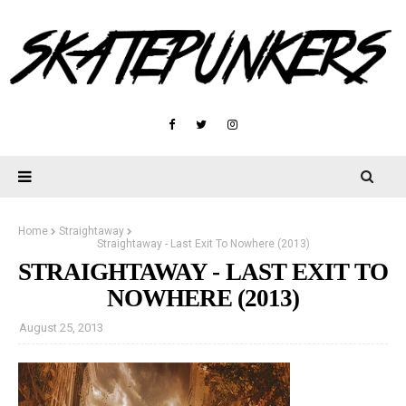
Home
Straightaway
Straightaway - Last Exit To Nowhere (2013)
STRAIGHTAWAY - LAST EXIT TO
NOWHERE (2013)
August 25, 2013