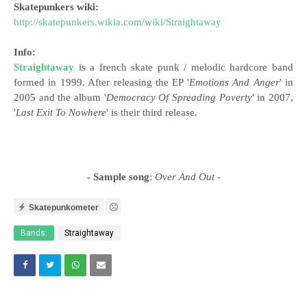
Skatepunkers wiki:
http://skatepunkers.wikia.com/wiki/Straightaway
Info:
Straightaway
is a french skate punk / melodic hardcore band
formed in 1999. After releasing the EP '
Emotions And Anger
' in
2005 and the album '
Democracy Of Spreading Poverty
' in 2007,
'
Last Exit To Nowhere
' is their third release.
- Sample song
:
Over And Out
-
Skatepunkometer
Bands:
Straightaway