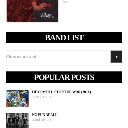
May
BAND LIST
POPULAR POSTS
HEY-SMITH - STOP THE WAR (2016)
July 29, 2016
NO FUN AT ALL
April 08, 2011