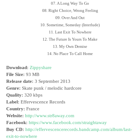
07. A Long Way To Go
08. Right Choice, Wrong Feeling
09. Over And Out
10. Sometime, Someday (Interlude)
11. Last Exit To Nowhere
12. The Future Is Yours To Make
13. My Own Demise
14. No Place To Call Home
Download:
Zippyshare
File Size:
93 MB
Release date:
3 September 2013
Genre:
Skate punk / melodic hardcore
Quality:
320 kbps
Label:
Effervescence Records
Country:
France
Website:
http://www.str8away.com
Facebook:
https://www.facebook.com/straightaway
Buy CD:
http://effervescencerecords.bandcamp.com/album/last-
exit-to-nowhere