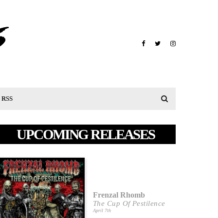
RSS
UPCOMING RELEASES
Frenzal Rhomb
The Cup Of Pestilence
April 7th