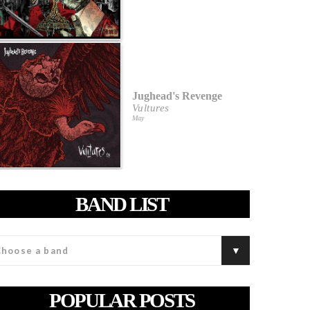
Jughead's Revenge
Vultures
May
BAND LIST
POPULAR POSTS