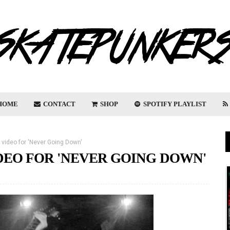
HOME
CONTACT
SHOP
SPOTIFY PLAYLIST
video for 'Never Going Down'
EO FOR 'NEVER GOING DOWN'