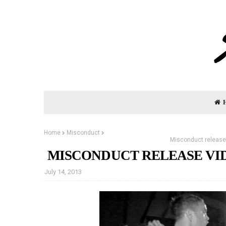
Home
Misconduct
Misconduct release 
MISCONDUCT RELEASE VID
July 14, 2013