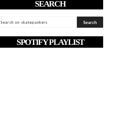
SEARCH
SPOTIFY PLAYLIST