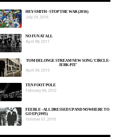
HEY-SMITH - STOP THE WAR (2016)
July 29, 2016
NO FUN AT ALL
April 08, 2011
TOM DELONGE STREAM NEW SONG 'CIRCLE-
JERK-PIT'
April 09, 2015
TEN FOOT POLE
February 06, 2012
FEEBLE - ALL DRESSED UP AND NOWHERE TO
GO EP (1995)
October 07, 2010