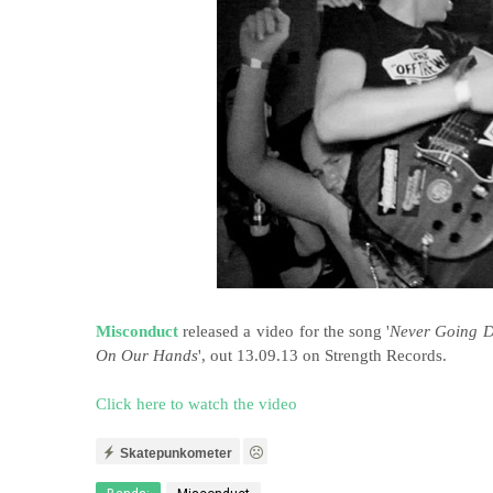
Misconduct
released a video for the song '
Never Going 
On Our Hands
', out 13.09.13 on Strength Records.
Click here to watch the video
Skatepunkometer