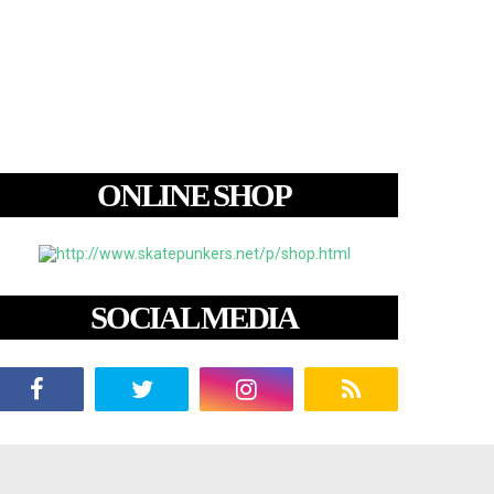
ONLINE SHOP
SOCIAL MEDIA