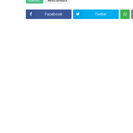
Bands:
Misconduct
Facebook
Twitter