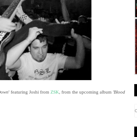
Down
' featuring Joshi from
ZSK
, from the upcoming album
'Blood