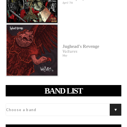
April 7th
Jughead's Revenge
Vultures
May
BAND LIST