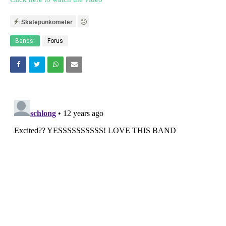
Skatepunkometer
Bands:
Forus