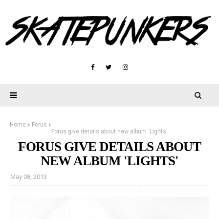
Home
Forus
Forus give details about new album 'Lights'
FORUS GIVE DETAILS ABOUT
NEW ALBUM 'LIGHTS'
May 08, 2013