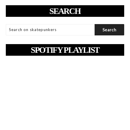
SEARCH
SPOTIFY PLAYLIST