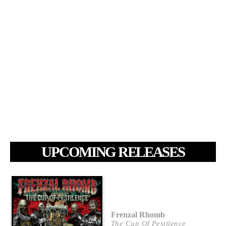
UPCOMING RELEASES
Frenzal Rhomb
The Cup Of Pestilence