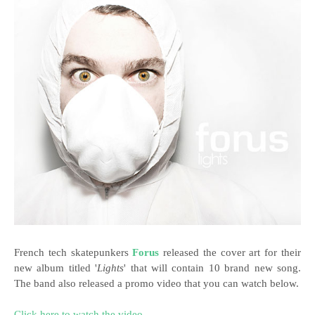
French tech skatepunkers
Forus
released the cover art for their
new album titled '
Lights
'
that will contain 10 brand new song.
The band also released a promo video that you can watch below.
Click here to watch the video