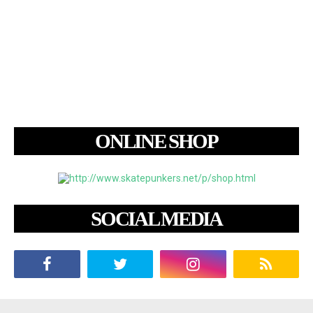
ONLINE SHOP
SOCIAL MEDIA