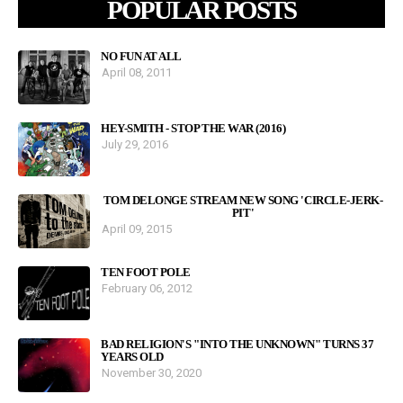
POPULAR POSTS
NO FUN AT ALL
April 08, 2011
HEY-SMITH - STOP THE WAR (2016)
July 29, 2016
TOM DELONGE STREAM NEW SONG 'CIRCLE-JERK-
PIT'
April 09, 2015
TEN FOOT POLE
February 06, 2012
BAD RELIGION'S "INTO THE UNKNOWN" TURNS 37
YEARS OLD
November 30, 2020