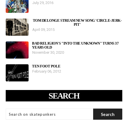
July 29, 2016
TOM DELONGE STREAM NEW SONG 'CIRCLE-JERK-
PIT'
April 09, 2015
BAD RELIGION'S "INTO THE UNKNOWN" TURNS 37
YEARS OLD
November 30, 2020
TEN FOOT POLE
February 06, 2012
SEARCH