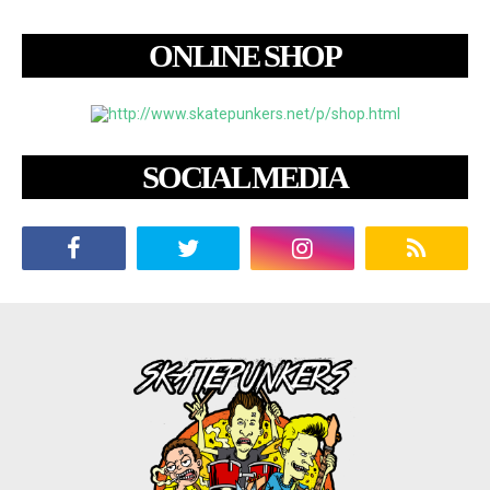
ONLINE SHOP
SOCIAL MEDIA