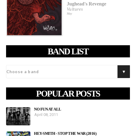
Jughead's Revenge
Vultures
May
BAND LIST
POPULAR POSTS
NO FUN AT ALL
April 08, 2011
HEY-SMITH - STOP THE WAR (2016)