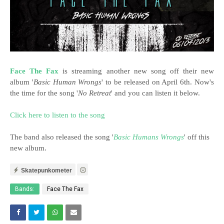
Face The Fax
is streaming another new song off their new
album '
Basic Human Wrongs
' to be released on April 6th. Now's
the time for the song '
No Retreat
' and you can listen it below.
Click here to listen to the song
The band also released the song '
Basic Humans Wrongs
' off this
new album.
Skatepunkometer
Bands:
Face The Fax