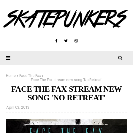
Home
Face The Fax
Face The Fax stream new song 'No Retreat'
FACE THE FAX STREAM NEW
SONG 'NO RETREAT'
April 03, 2013