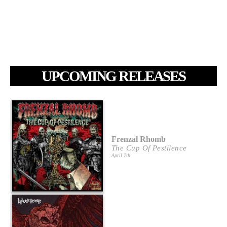
UPCOMING RELEASES
Frenzal Rhomb
The Cup Of Pestilence
April 7th