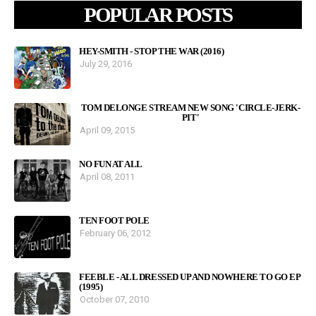
POPULAR POSTS
HEY-SMITH - STOP THE WAR (2016)
July 29, 2016
TOM DELONGE STREAM NEW SONG 'CIRCLE-JERK-
PIT'
April 09, 2015
NO FUN AT ALL
April 08, 2011
TEN FOOT POLE
February 06, 2012
FEEBLE - ALL DRESSED UP AND NOWHERE TO GO EP
(1995)
October 07, 2010