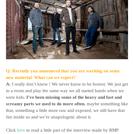
Q: Recently you announced that you are working on some
new material. What can we expect?
A:
I really don’t know ! We never know to be honest. We just get
in a room and play the same way we all started bands when we
were kids.
I’ve been missing some of the heavy and fast and
screamy parts we used to do more often
, maybe something like
that, something a little more raw and exposed, we still have that
fire inside us and we’re unapologetic about it.
Click
here
to read a little part of the interview made by RMP