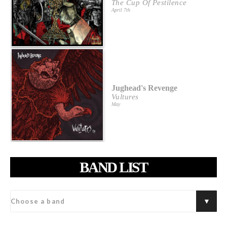
The Cup Of Pestilence
April 7th
Jughead's Revenge
Vultures
May
BAND LIST