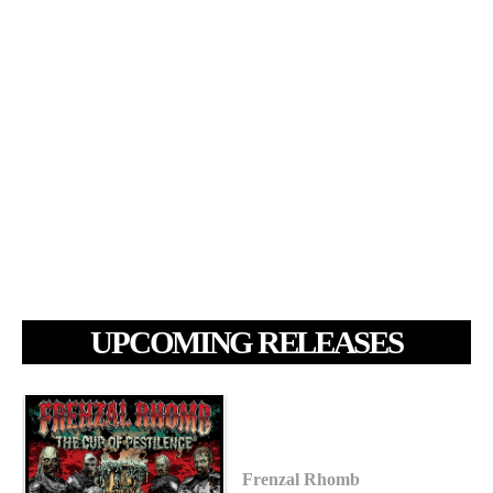
UPCOMING RELEASES
Frenzal Rhomb