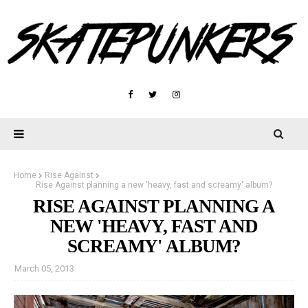
Home
Rise Against
Rise Against planning a new 'heavy, fast and screamy' album?
RISE AGAINST PLANNING A
NEW 'HEAVY, FAST AND
SCREAMY' ALBUM?
March 05, 2013