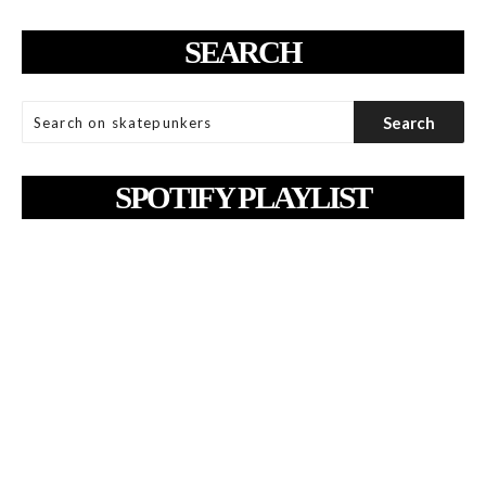
SEARCH
SPOTIFY PLAYLIST