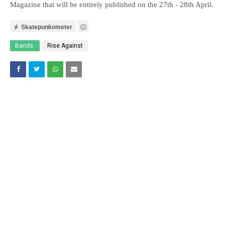
Magazine that will be entirely published on the 27th - 28th April.
Skatepunkometer
Bands:
Rise Against