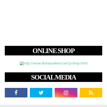
ONLINE SHOP
SOCIAL MEDIA