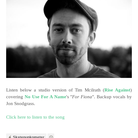
Listen below a studio version of Tim Mcilrath (
Rise Against
)
covering
No Use For A Name
's "
For Fiona
". Backup vocals by
Jon Snodgrass.
Click here to listen to the song
Skatepunkometer