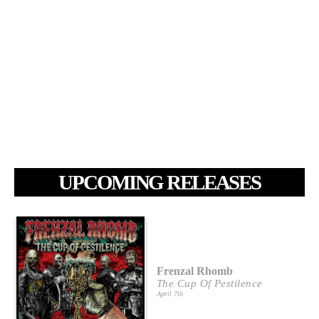
UPCOMING RELEASES
Frenzal Rhomb
The Cup Of Pestilence
April 7th