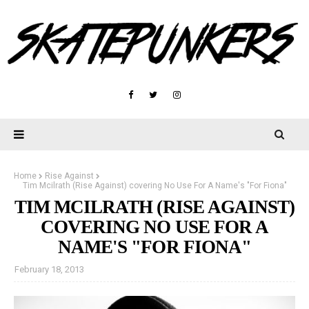
Home
Rise Against
Tim Mcilrath (Rise Against) covering No Use For A Name's "For Fiona"
TIM MCILRATH (RISE AGAINST)
COVERING NO USE FOR A
NAME'S "FOR FIONA"
February 18, 2013