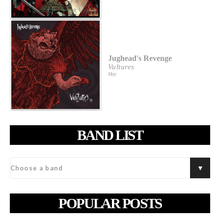
Jughead's Revenge
Vultures
May
BAND LIST
POPULAR POSTS