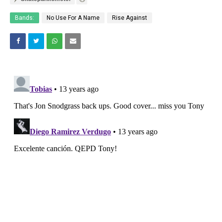
Bands:
No Use For A Name
Rise Against