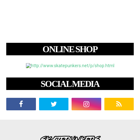
ONLINE SHOP
SOCIAL MEDIA