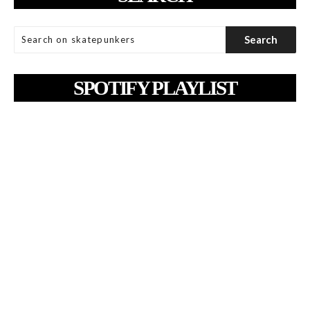
SPOTIFY PLAYLIST