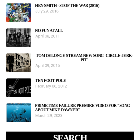
HEY-SMITH - STOP THE WAR (2016)
July 29, 2016
NO FUN AT ALL
April 08, 2011
TOM DELONGE STREAM NEW SONG 'CIRCLE-JERK-
PIT'
April 09, 2015
TEN FOOT POLE
February 06, 2012
PRIMETIME FAILURE PREMIRE VIDEO FOR "SONG
ABOUT MIKE DAWNER"
March 29, 2023
SEARCH