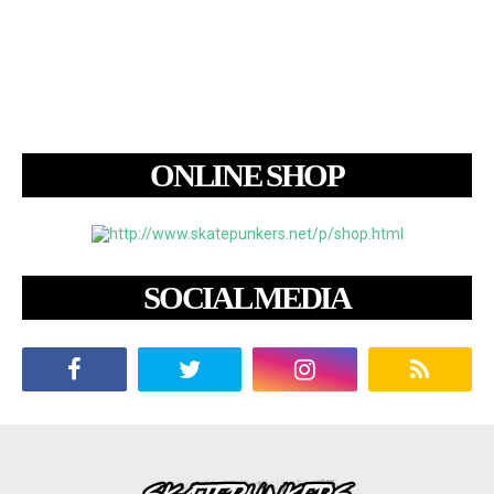
ONLINE SHOP
SOCIAL MEDIA