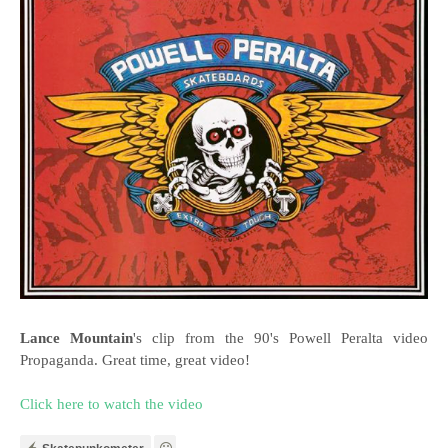
Lance Mountain
's clip from the 90's Powell Peralta video
Propaganda. Great time, great video!
Click here to watch the video