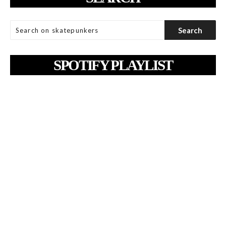
SPOTIFY PLAYLIST