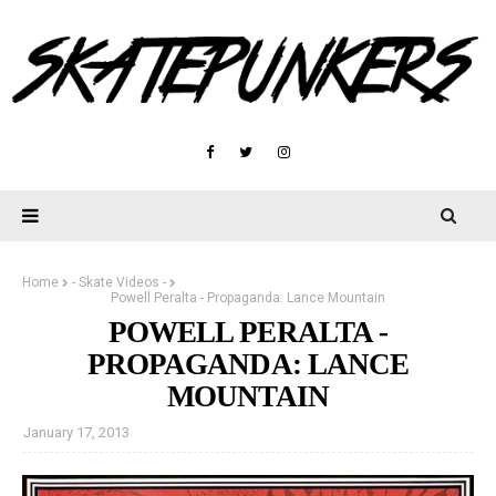
Home
- Skate Videos -
Powell Peralta - Propaganda: Lance Mountain
POWELL PERALTA -
PROPAGANDA: LANCE
MOUNTAIN
January 17, 2013