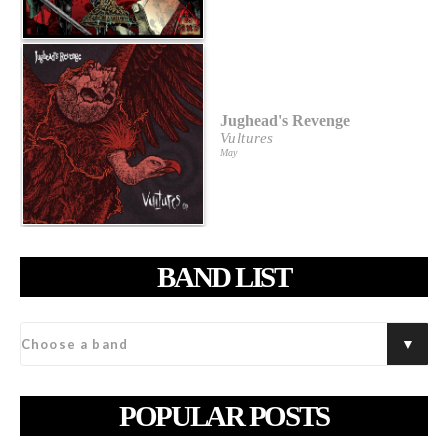
Jughead's Revenge
Vultures
May
BAND LIST
POPULAR POSTS