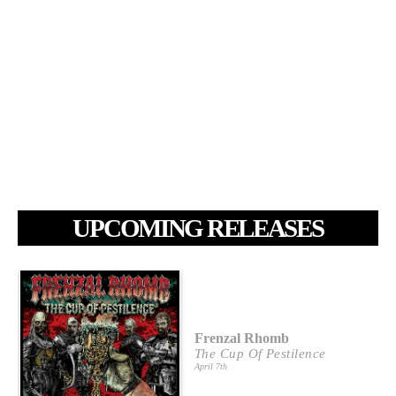
UPCOMING RELEASES
Frenzal Rhomb
The Cup Of Pestilence
April 7th