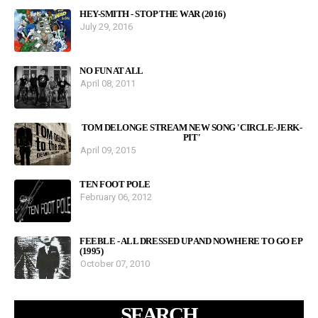
HEY-SMITH - STOP THE WAR (2016)
July 29, 2016
NO FUN AT ALL
April 08, 2011
TOM DELONGE STREAM NEW SONG 'CIRCLE-JERK-
PIT'
April 09, 2015
TEN FOOT POLE
February 06, 2012
FEEBLE - ALL DRESSED UP AND NOWHERE TO GO EP
(1995)
October 07, 2010
SEARCH