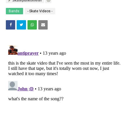
Skatepunkometer
Bands:
- Skate Videos -