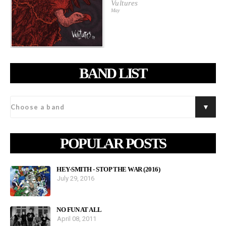
Vultures
May
BAND LIST
POPULAR POSTS
HEY-SMITH - STOP THE WAR (2016)
July 29, 2016
NO FUN AT ALL
April 08, 2011