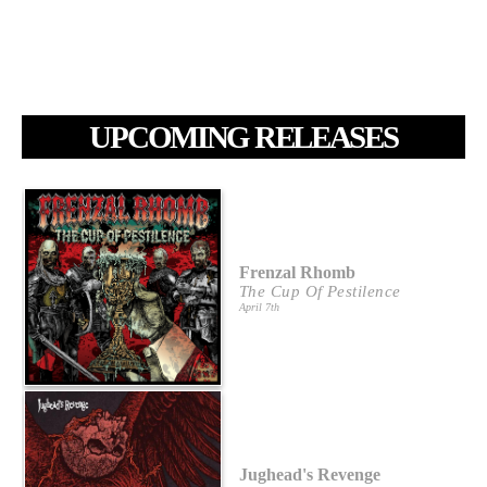
UPCOMING RELEASES
Frenzal Rhomb
The Cup Of Pestilence
April 7th
Jughead's Revenge