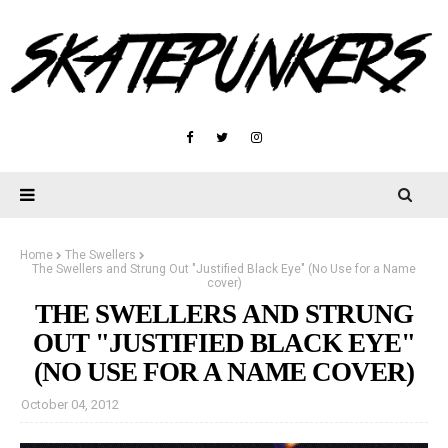
Home
The Swellers
The Swellers and Strung Out "Justified Black Eye" (No Use for a Name
cover)
THE SWELLERS AND STRUNG
OUT "JUSTIFIED BLACK EYE"
(NO USE FOR A NAME COVER)
October 04, 2012