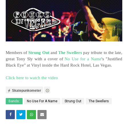
Members of
Strung Out
and
The Swellers
pay tribute to the late,
great Tony Sly with a cover of
No Use for a Name
's "Justified
Black Eye" at Vinyl inside the Hard Rock Hotel, Las Vegas.
Click here to watch the video
Skatepunkometer
Bands:
No Use For A Name
Strung Out
The Swellers