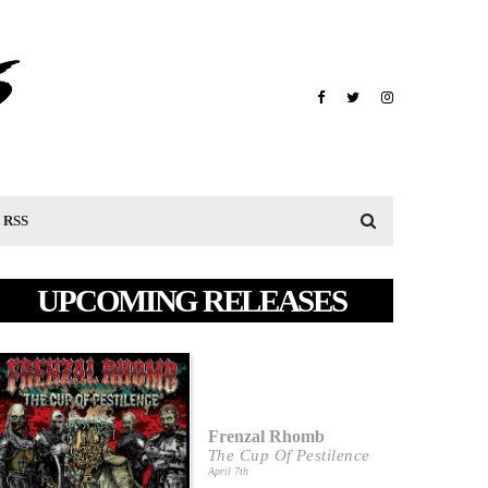
RSS
UPCOMING RELEASES
Frenzal Rhomb
The Cup Of Pestilence
April 7th