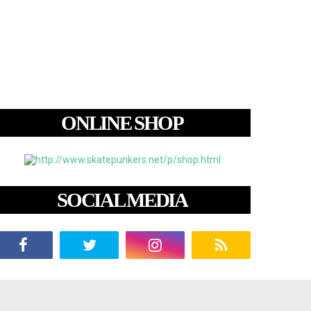
ONLINE SHOP
SOCIAL MEDIA