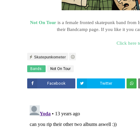
Not On Tour
is a female fronted skatepunk band from I
their Bandcamp page. If you like it you 
Click here t
Skatepunkometer
Bands:
Not On Tour
Facebook
Twitter