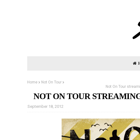
Home
Not On Tour
Not On Tour streami
NOT ON TOUR STREAMING
September 18, 2012