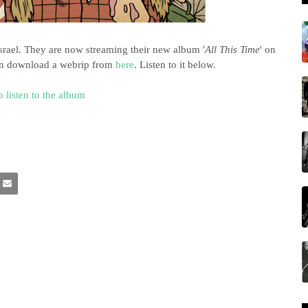
srael. They are now streaming their new album '
All This Time
' on
can download a webrip from
here
. Listen to it below.
o listen to the album