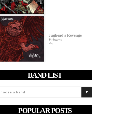
Jughead's Revenge
Vultures
May
BAND LIST
POPULAR POSTS