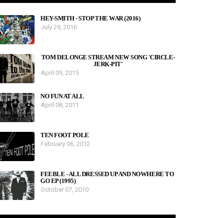
HEY-SMITH - STOP THE WAR (2016)
July 29, 2016
TOM DELONGE STREAM NEW SONG 'CIRCLE-
JERK-PIT'
April 09, 2015
NO FUN AT ALL
April 08, 2011
TEN FOOT POLE
February 06, 2012
FEEBLE - ALL DRESSED UP AND NOWHERE TO
GO EP (1995)
October 07, 2010