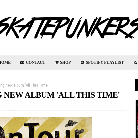
HOME
CONTACT
SHOP
SPOTIFY PLAYLIST
ng new album 'All This Time'
 NEW ALBUM 'ALL THIS TIME'