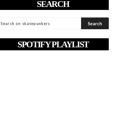
SEARCH
SPOTIFY PLAYLIST