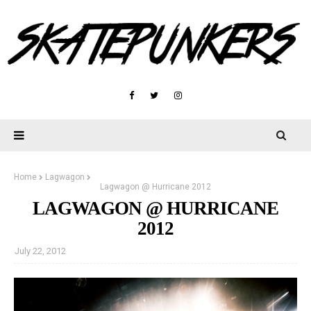
Home
Lagwagon
Lagwagon @ Hurricane 2012
LAGWAGON @ HURRICANE
2012
July 22, 2012