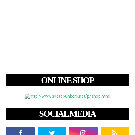
ONLINE SHOP
SOCIAL MEDIA