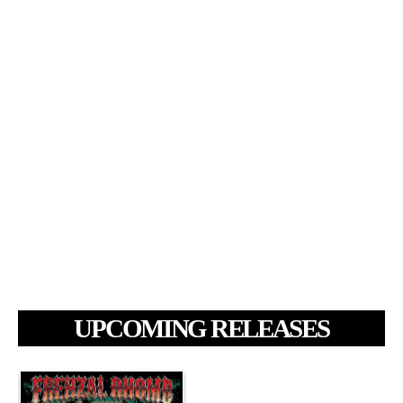
UPCOMING RELEASES