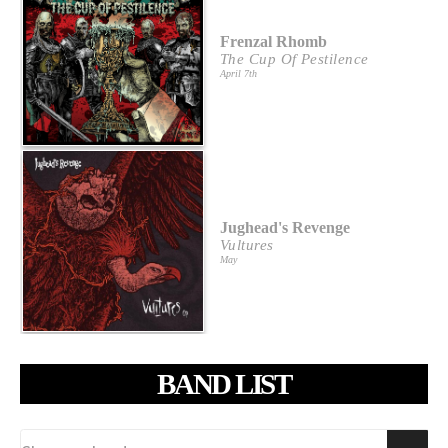
Frenzal Rhomb
The Cup Of Pestilence
April 7th
Jughead's Revenge
Vultures
May
BAND LIST