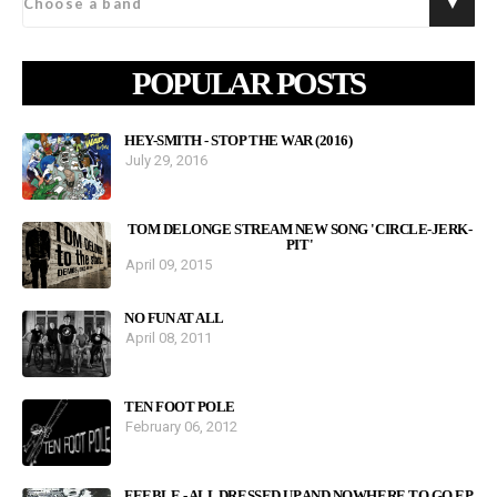
POPULAR POSTS
HEY-SMITH - STOP THE WAR (2016)
July 29, 2016
TOM DELONGE STREAM NEW SONG 'CIRCLE-JERK-
PIT'
April 09, 2015
NO FUN AT ALL
April 08, 2011
TEN FOOT POLE
February 06, 2012
FEEBLE - ALL DRESSED UP AND NOWHERE TO GO EP