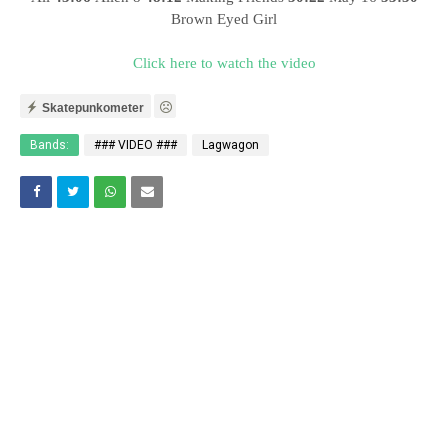
Brown Eyed Girl
Click here to watch the video
Skatepunkometer
Bands:
### VIDEO ###
Lagwagon