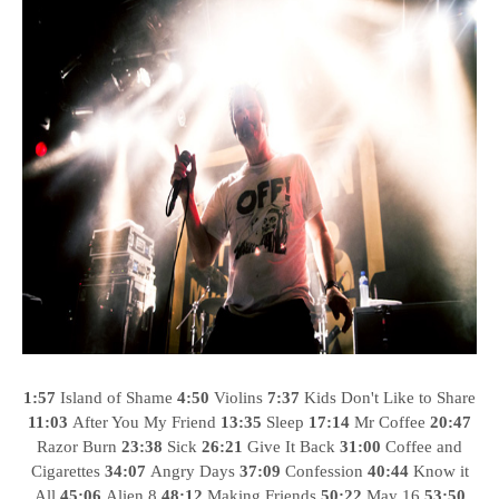
1:57
Island of Shame
4:50
Violins
7:37
Kids Don't Like to Share
11:03
After You My Friend
13:35
Sleep
17:14
Mr Coffee
20:47
Razor Burn
23:38
Sick
26:21
Give It Back
31:00
Coffee and
Cigarettes
34:07
Angry Days
37:09
Confession
40:44
Know it
All
45:06
Alien 8
48:12
Making Friends
50:22
May 16
53:50