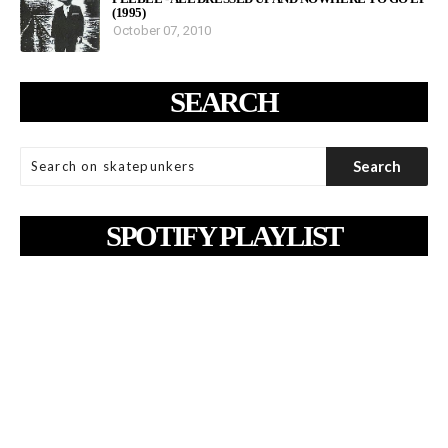
(1995)
October 07, 2010
SEARCH
SPOTIFY PLAYLIST