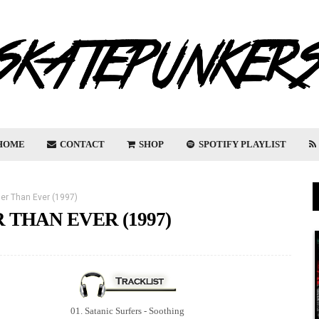
HOME
CONTACT
SHOP
SPOTIFY PLAYLIST
ger Than Ever (1997)
 THAN EVER (1997)
01. Satanic Surfers - Soothing