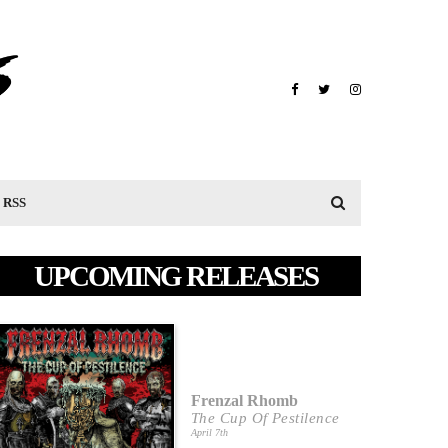
RSS
UPCOMING RELEASES
Frenzal Rhomb
The Cup Of Pestilence
April 7th