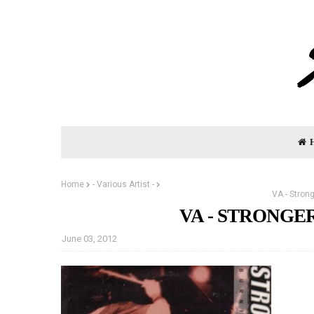
Home
- Various Artist -
VA - Stron
VA - STRONGER
June 03, 2012