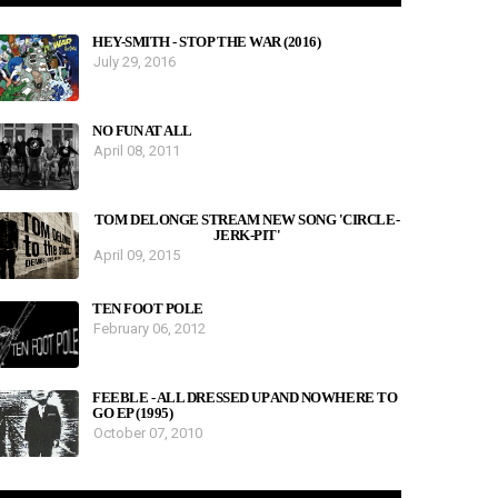
HEY-SMITH - STOP THE WAR (2016)
July 29, 2016
NO FUN AT ALL
April 08, 2011
TOM DELONGE STREAM NEW SONG 'CIRCLE-
JERK-PIT'
April 09, 2015
TEN FOOT POLE
February 06, 2012
FEEBLE - ALL DRESSED UP AND NOWHERE TO
GO EP (1995)
October 07, 2010