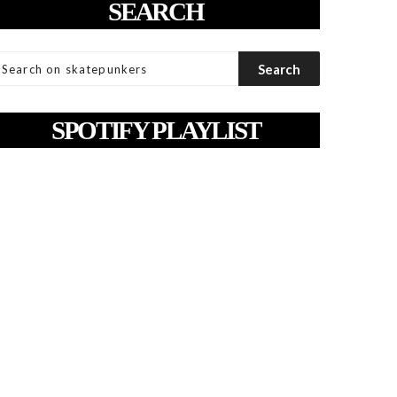
SEARCH
SPOTIFY PLAYLIST