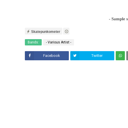
- Sample 
Skatepunkometer
Bands:
- Various Artist -
Facebook
Twitter