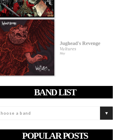
Jughead's Revenge
Vultures
May
BAND LIST
POPULAR POSTS