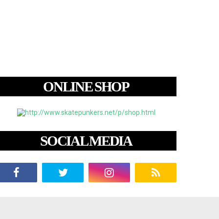
ONLINE SHOP
SOCIAL MEDIA