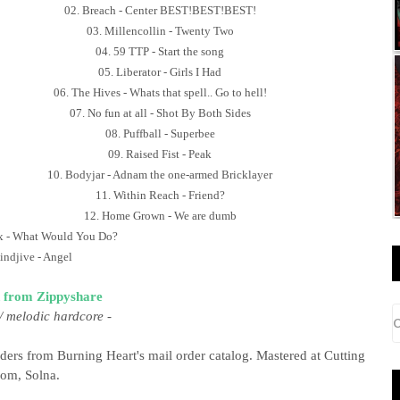
02. Breach - Center BEST!BEST!BEST!
03. Millencollin - Twenty Two
04. 59 TTP - Start the song
05. Liberator - Girls I Had
06. The Hives - Whats that spell.. Go to hell!
07. No fun at all - Shot By Both Sides
08. Puffball - Superbee
09. Raised Fist - Peak
10. Bodyjar - Adnam the one-armed Bricklayer
11. Within Reach - Friend?
12. Home Grown - We are dumb
x - What Would You Do?
indjive - Angel
 from Zippyshare
/ melodic hardcore
-
ders from Burning Heart's mail order catalog. Mastered at Cutting
om, Solna.