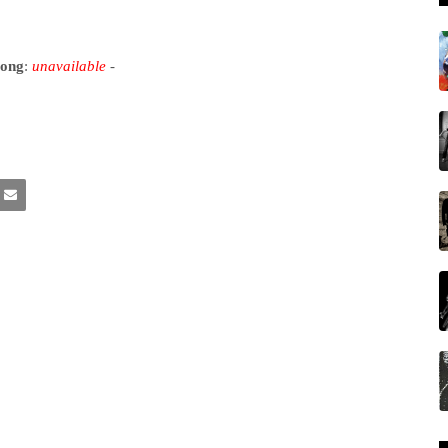
song
:
unavailable
-