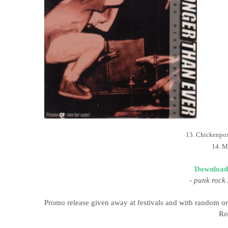
13. Chickenpo
14. M
Download
-
punk rock 
Promo release given away at festivals and with random or
Ro