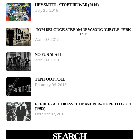
HEY-SMITH - STOP THE WAR (2016)
July 29, 2016
TOM DELONGE STREAM NEW SONG 'CIRCLE-JERK-
PIT'
April 09, 2015
NO FUN AT ALL
April 08, 2011
TEN FOOT POLE
February 06, 2012
FEEBLE - ALL DRESSED UP AND NOWHERE TO GO EP
(1995)
October 07, 2010
SEARCH