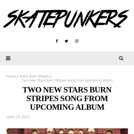
Home
Stars Burn Stripes
Two new Stars Burn Stripes song from upcoming album
TWO NEW STARS BURN
STRIPES SONG FROM
UPCOMING ALBUM
June 15, 2012