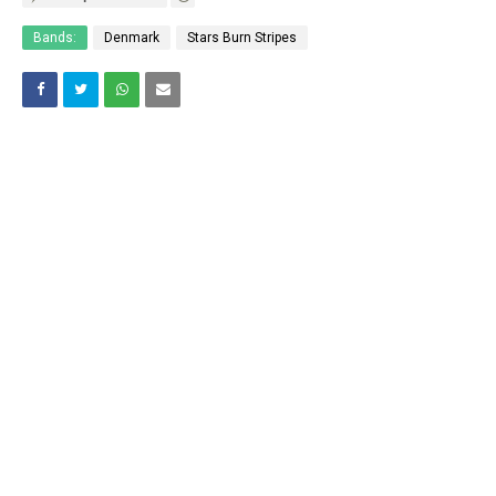
Bands:
Denmark
Stars Burn Stripes