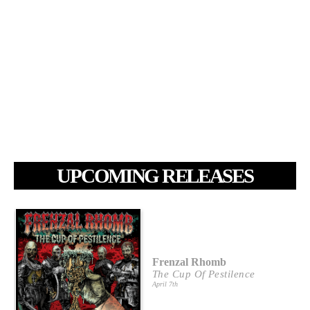
UPCOMING RELEASES
Frenzal Rhomb
The Cup Of Pestilence
April 7th