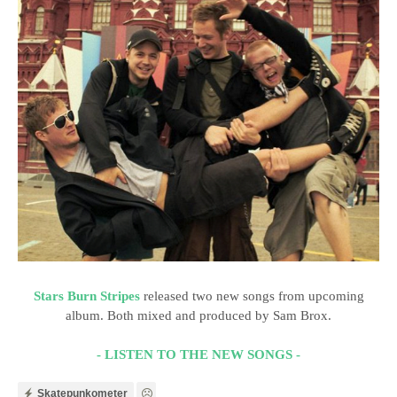
Stars Burn Stripes
released two new songs from upcoming
album. Both mixed and produced by Sam Brox.
- LISTEN TO THE NEW SONGS -
Skatepunkometer