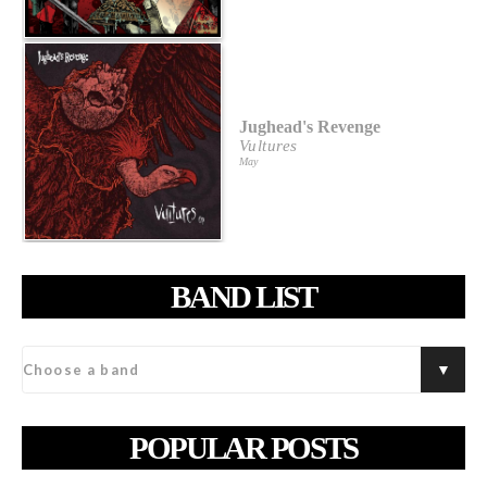
Jughead's Revenge
Vultures
May
BAND LIST
POPULAR POSTS