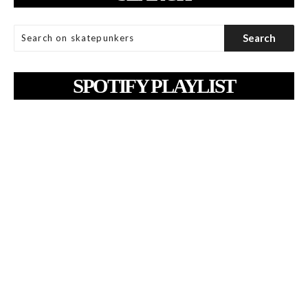
SPOTIFY PLAYLIST