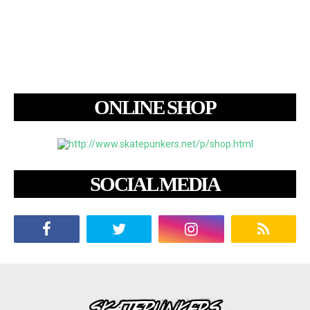
ONLINE SHOP
SOCIAL MEDIA