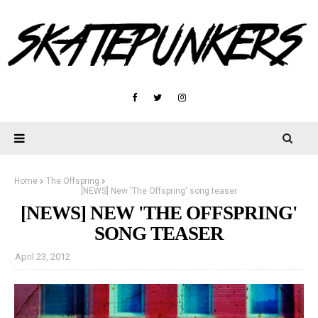
Home
The Offspring
[NEWS] New 'The Offspring' song teaser
[NEWS] NEW 'THE OFFSPRING'
SONG TEASER
April 23, 2012