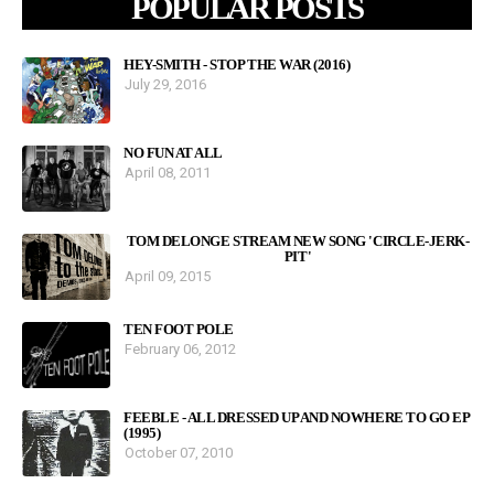
POPULAR POSTS
HEY-SMITH - STOP THE WAR (2016)
July 29, 2016
NO FUN AT ALL
April 08, 2011
TOM DELONGE STREAM NEW SONG 'CIRCLE-JERK-
PIT'
April 09, 2015
TEN FOOT POLE
February 06, 2012
FEEBLE - ALL DRESSED UP AND NOWHERE TO GO EP
(1995)
October 07, 2010