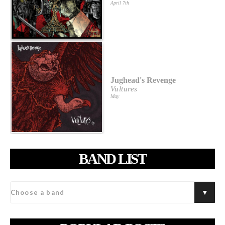
April 7th
Jughead's Revenge
Vultures
May
BAND LIST