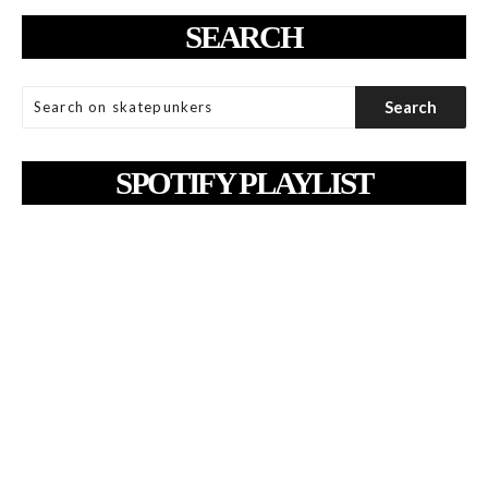
SEARCH
SPOTIFY PLAYLIST