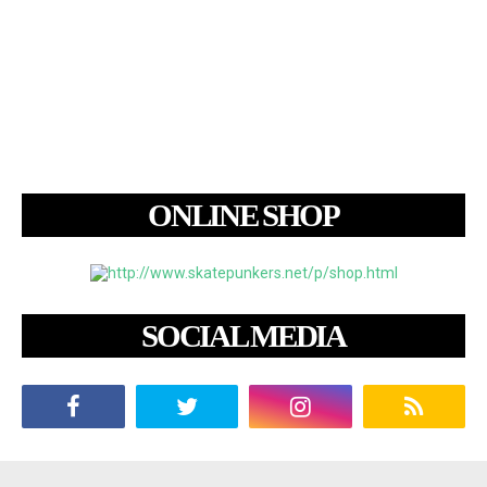
ONLINE SHOP
SOCIAL MEDIA