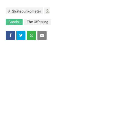
Skatepunkometer
Bands:
The Offspring