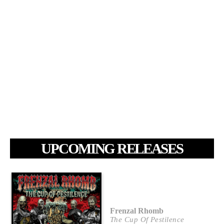
UPCOMING RELEASES
Frenzal Rhomb
The Cup Of Pestilence