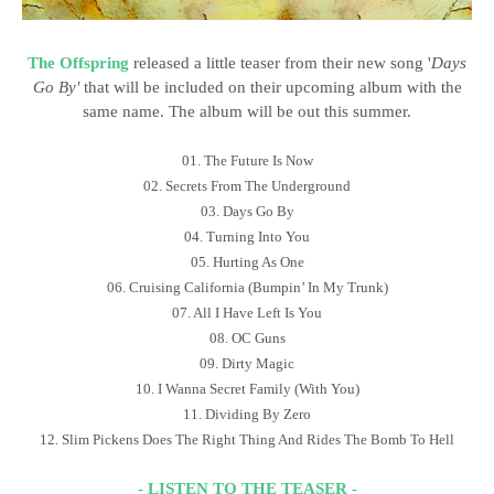
The Offspring
released a little teaser from their new song '
Days
Go By'
that will be included on their upcoming album with the
same name. The album will be out this summer.
01. The Future Is Now
02. Secrets From The Underground
03. Days Go By
04. Turning Into You
05. Hurting As One
06. Cruising California (Bumpin’ In My Trunk)
07. All I Have Left Is You
08. OC Guns
09. Dirty Magic
10. I Wanna Secret Family (With You)
11. Dividing By Zero
12. Slim Pickens Does The Right Thing And Rides The Bomb To Hell
- LISTEN TO THE TEASER -