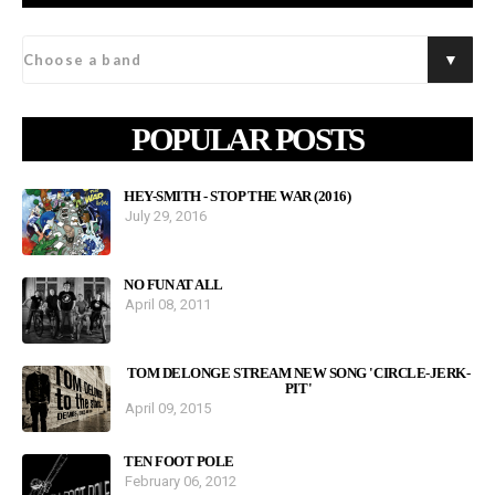
POPULAR POSTS
HEY-SMITH - STOP THE WAR (2016)
July 29, 2016
NO FUN AT ALL
April 08, 2011
TOM DELONGE STREAM NEW SONG 'CIRCLE-JERK-
PIT'
April 09, 2015
TEN FOOT POLE
February 06, 2012