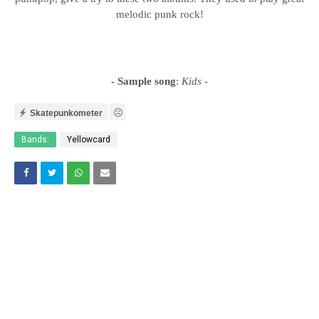
melodic punk rock!
- Sample song
:
Kids
-
Skatepunkometer
Bands:
Yellowcard