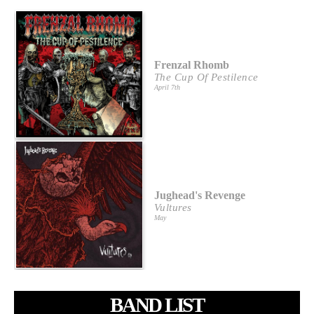
Frenzal Rhomb
The Cup Of Pestilence
April 7th
Jughead's Revenge
Vultures
May
BAND LIST