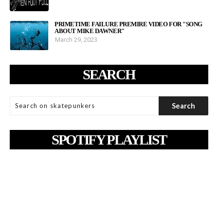
PRIMETIME FAILURE PREMIRE VIDEO FOR "SONG
ABOUT MIKE DAWNER"
March 29, 2023
SEARCH
SPOTIFY PLAYLIST