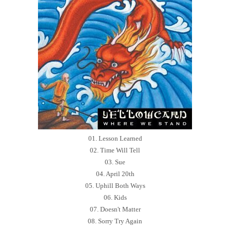
01. Lesson Learned
02. Time Will Tell
03. Sue
04. April 20th
05. Uphill Both Ways
06. Kids
07. Doesn't Matter
08. Sorry Try Again