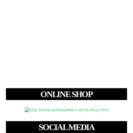
ONLINE SHOP
SOCIAL MEDIA