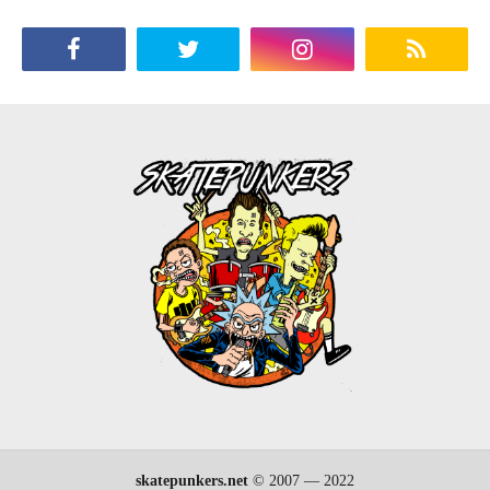
skatepunkers.net
© 2007 — 2022