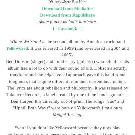
09. Anywhere But Here
Download from Mediafire
Download from Rapidshare
- skate punk / melodic hardcore
-
[ - Facebook - ]
Where We Stand i
s the second album by American rock band
Yellowcard
. It was released in 1999 (and re-released in 2004 and
2005).
Ben Dobson (singer) and Todd Clary (guitarist) who left after this
album had a lot to do with their sound of old. Dobson’s scruffy,
rough-around-the-edges vocal approach gave this band some
toughness that is quite different from their current incarnation.
The lyrics are about rebellion and philosophy. It was released by
Takeover Records, a label created by one of the band's guitarists,
Ben Harper. It is currently out-of-print. The songs "Sue" and
"Uphill Both Ways" were both on Yellowcard's first album
Midget Tossing
.
Even if you dont like Yellowcard because they now play
punkpop, give a try to these two albums. They used to play great