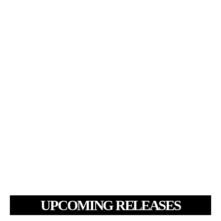
UPCOMING RELEASES