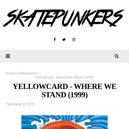
Home
Yellowcard
Yellowcard - Where We Stand (1999)
YELLOWCARD - WHERE WE
STAND (1999)
February 22, 2012