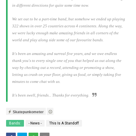
in different directions for quite some time now.
We set out to be a part-time band, but somehow we ended up playing
322 shows in over 25 countries across 4 continents. Along the way,
we were lucky enough make amazing friends in all corners of the
world and play along side some of our favourite bands.
It's been an amazing and surreal five years, and we owe endless
thank you's to every single one of you that helped us out along the
way by checking out a record, attending or promoting a show,
letting us crash on your floor, giving us food, or simply taking five
minutes to come chat with us.
It's been swell, friends... Thanks for everything.
Skatepunkometer
Bands:
- News -
This Is A Standoff