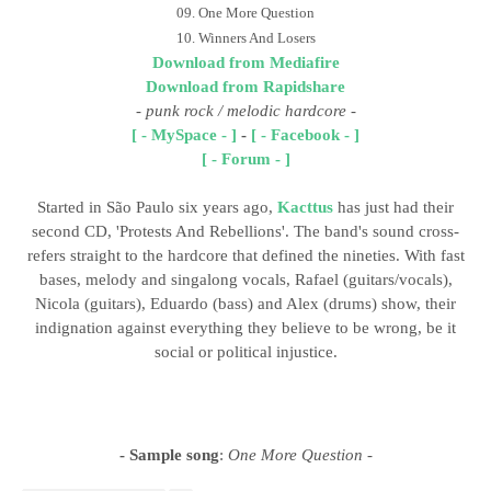
09. One More Question
10. Winners And Losers
Download from Mediafire
Download from Rapidshare
-
punk rock / melodic hardcore
-
[ - MySpace - ]
-
[ - Facebook - ]
[ - Forum - ]
Started in São Paulo six years ago,
Kacttus
has just had their
second CD, 'Protests And Rebellions'. The band's sound cross-
refers straight to the hardcore that defined the nineties. With fast
bases, melody and singalong vocals, Rafael (guitars/vocals),
Nicola (guitars), Eduardo (bass) and Alex (drums) show, their
indignation against everything they believe to be wrong, be it
social or political injustice.
- Sample song
:
One More Question -