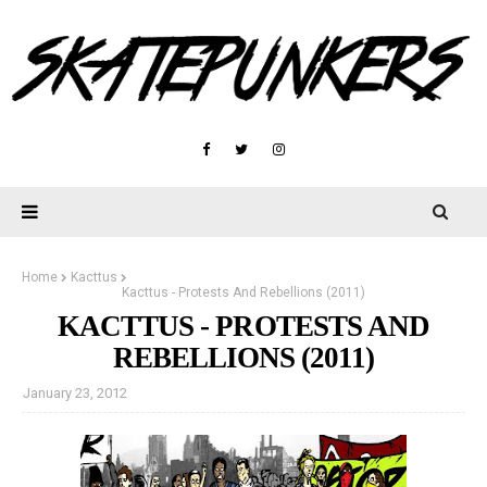
Home
Kacttus
Kacttus - Protests And Rebellions (2011)
KACTTUS - PROTESTS AND
REBELLIONS (2011)
January 23, 2012