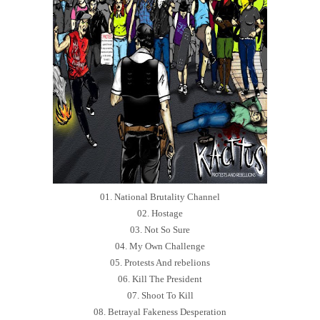
01. National Brutality Channel
02. Hostage
03. Not So Sure
04. My Own Challenge
05. Protests And rebelions
06. Kill The President
07. Shoot To Kill
08. Betrayal Fakeness Desperation