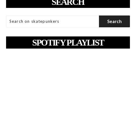
SEARCH
SPOTIFY PLAYLIST