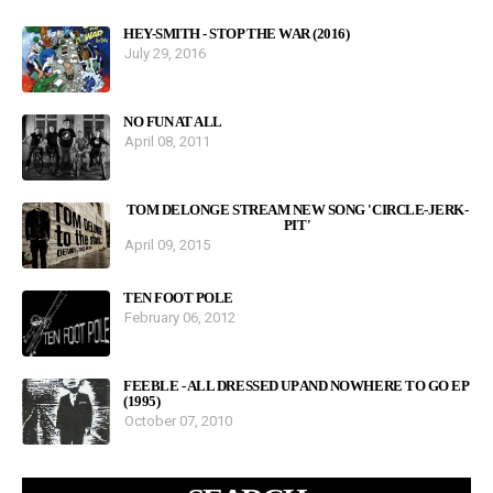
HEY-SMITH - STOP THE WAR (2016)
July 29, 2016
NO FUN AT ALL
April 08, 2011
TOM DELONGE STREAM NEW SONG 'CIRCLE-JERK-
PIT'
April 09, 2015
TEN FOOT POLE
February 06, 2012
FEEBLE - ALL DRESSED UP AND NOWHERE TO GO EP
(1995)
October 07, 2010