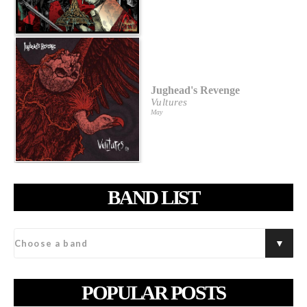
Jughead's Revenge
Vultures
May
BAND LIST
POPULAR POSTS