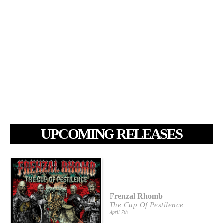
UPCOMING RELEASES
Frenzal Rhomb
The Cup Of Pestilence
April 7th