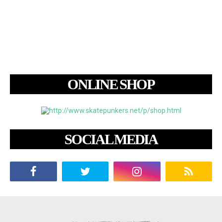
ONLINE SHOP
SOCIAL MEDIA