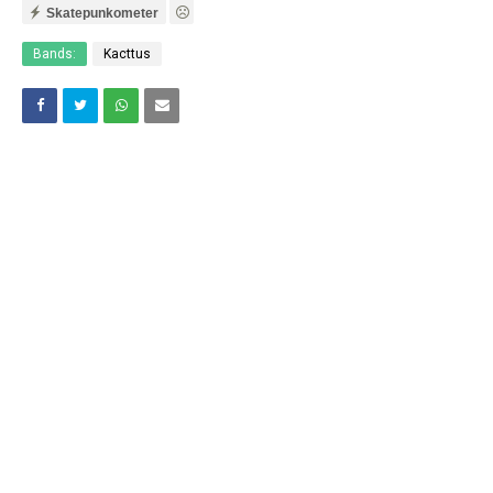
Skatepunkometer
Bands:
Kacttus