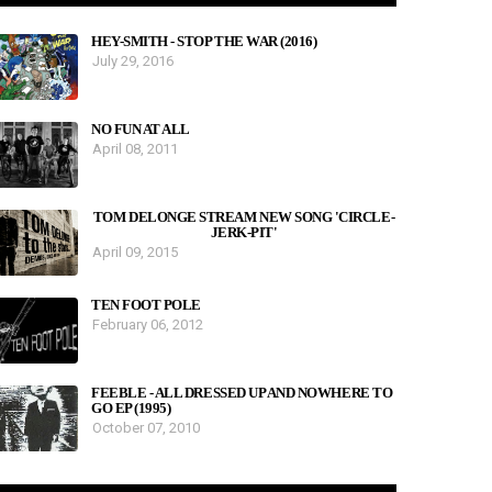
HEY-SMITH - STOP THE WAR (2016)
July 29, 2016
NO FUN AT ALL
April 08, 2011
TOM DELONGE STREAM NEW SONG 'CIRCLE-
JERK-PIT'
April 09, 2015
TEN FOOT POLE
February 06, 2012
FEEBLE - ALL DRESSED UP AND NOWHERE TO
GO EP (1995)
October 07, 2010