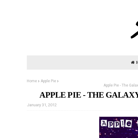
Home
Apple Pie
Apple Pie - The Gal
APPLE PIE - THE GALAX
January 31, 2012