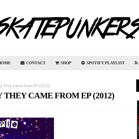
HOME
CONTACT
SHOP
SPOTIFY PLAYLIST
axy They Came From EP (2012)
Y THEY CAME FROM EP (2012)