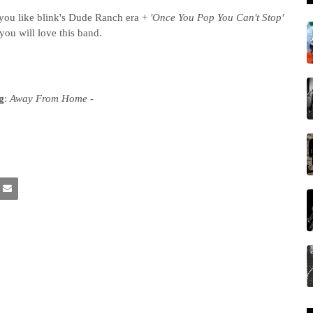
you like blink's Dude Ranch era +
'Once You Pop You Can't Stop'
you will love this band.
g
:
Away From Home -