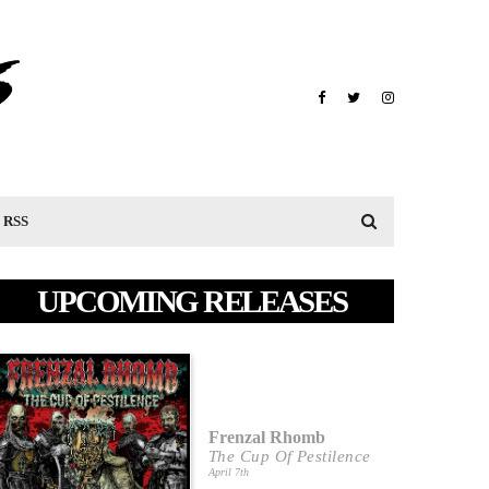
RSS
UPCOMING RELEASES
Frenzal Rhomb
The Cup Of Pestilence
April 7th