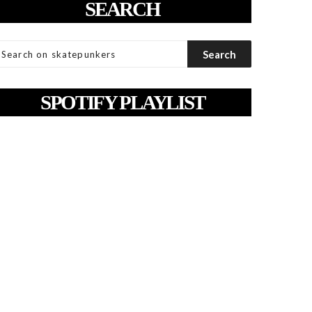
SEARCH
SPOTIFY PLAYLIST