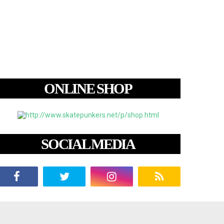
ONLINE SHOP
SOCIAL MEDIA