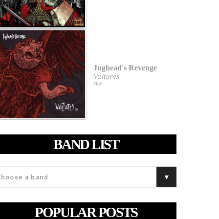
Jughead's Revenge
Vultures
May
BAND LIST
POPULAR POSTS