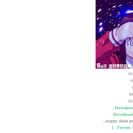
01
0
04
05
Download
Download
-
poppy skate p
[ - Forum -