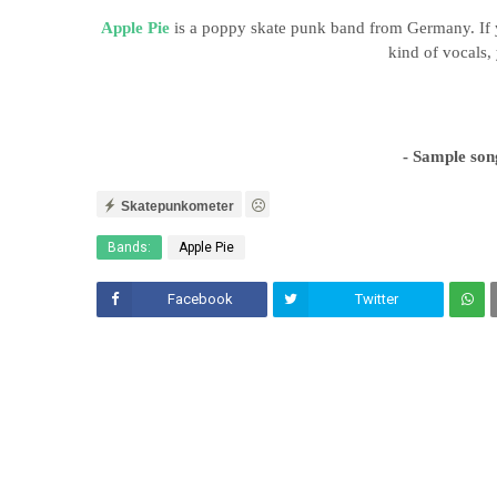
Apple Pie
is a poppy skate punk
band from Germany. If 
kind of vocals, 
- Sample son
Skatepunkometer
Bands:
Apple Pie
Facebook
Twitter