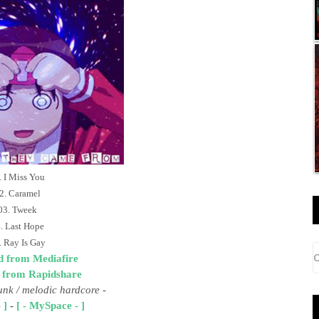
. I Miss You
2. Caramel
03. Tweek
. Last Hope
. Ray Is Gay
 from Mediafire
 from Rapidshare
unk
/ melodic hardcore
-
 ]
-
[ - MySpace - ]