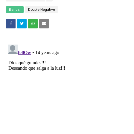
Bands:
Double Negative