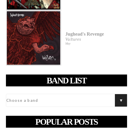
Jughead's Revenge
Vultures
May
BAND LIST
POPULAR POSTS