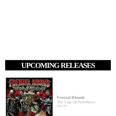
UPCOMING RELEASES
Frenzal Rhomb
The Cup Of Pestilence
April 7th