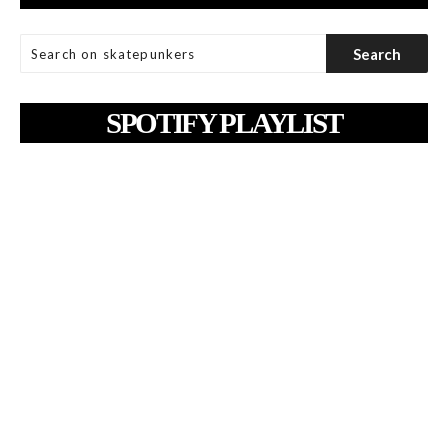
SPOTIFY PLAYLIST