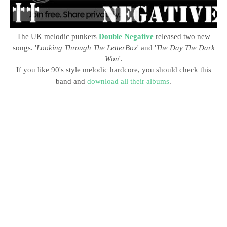
The UK melodic punkers
Double Negative
released two new
songs. '
Looking Through The LetterBox
' and '
The Day The Dark
Won
'.
If you like 90's style melodic hardcore, you should check this
band and
download all their albums
.