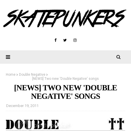
Home
Double Negative
[NEWS] Two new 'Double Negative' songs
[NEWS] TWO NEW 'DOUBLE
NEGATIVE' SONGS
December 19, 2011