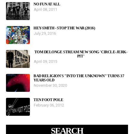
NO FUN AT ALL
April 08, 2011
HEY-SMITH - STOP THE WAR (2016)
July 29, 2016
TOM DELONGE STREAM NEW SONG 'CIRCLE-JERK-
PIT'
April 09, 2015
BAD RELIGION'S "INTO THE UNKNOWN" TURNS 37
YEARS OLD
November 30, 2020
TEN FOOT POLE
February 06, 2012
SEARCH