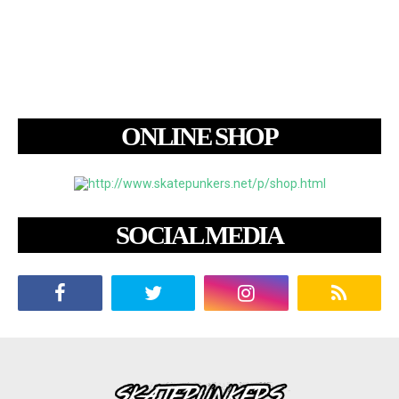
ONLINE SHOP
SOCIAL MEDIA