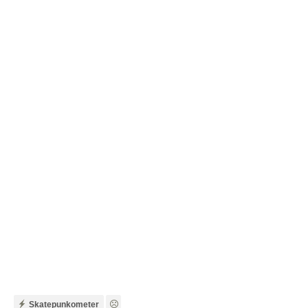
Skatepunkometer