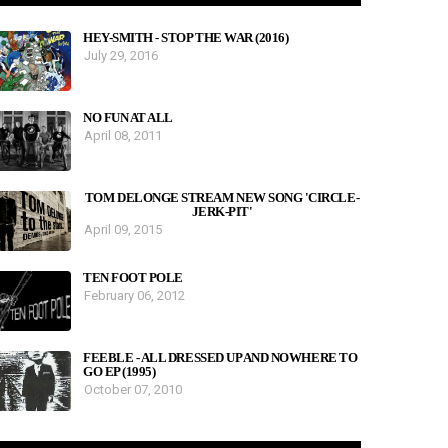
HEY-SMITH - STOP THE WAR (2016)
July 29, 2016
NO FUN AT ALL
April 08, 2011
TOM DELONGE STREAM NEW SONG 'CIRCLE-
JERK-PIT'
April 09, 2015
TEN FOOT POLE
February 06, 2012
FEEBLE - ALL DRESSED UP AND NOWHERE TO
GO EP (1995)
October 07, 2010