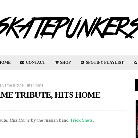
HOME
CONTACT
SHOP
SPOTIFY PLAYLIST
 Same tribute, Hits Home
AME TRIBUTE, HITS HOME
ibute,
Hits Home
by the russian band
Trick Shots
.