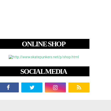
ONLINE SHOP
SOCIAL MEDIA