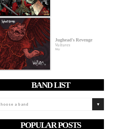
Jughead's Revenge
Vultures
May
BAND LIST
POPULAR POSTS