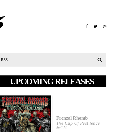
RSS
UPCOMING RELEASES
Frenzal Rhomb
The Cup Of Pestilence
April 7th