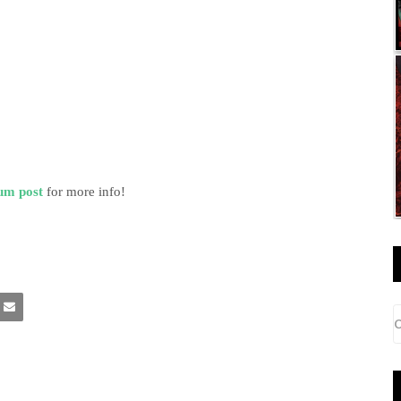
um post
for more info!