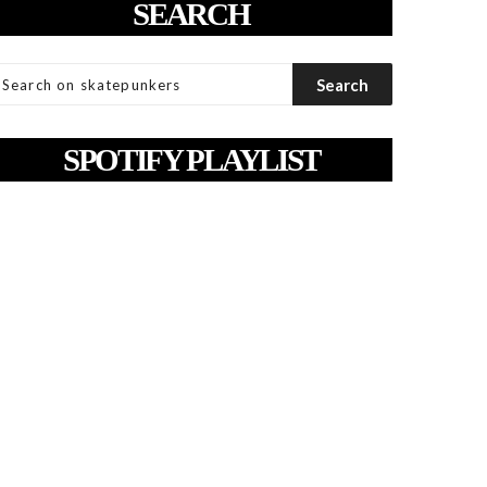
SEARCH
SPOTIFY PLAYLIST