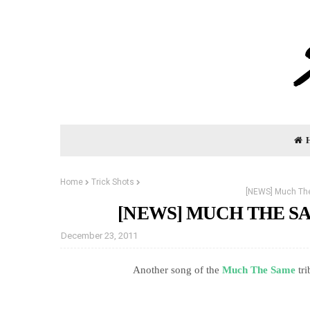
Home
Trick Shots
[NEWS] Much The
[NEWS] MUCH THE S
December 23, 2011
Another song of the
Much The Same
tr