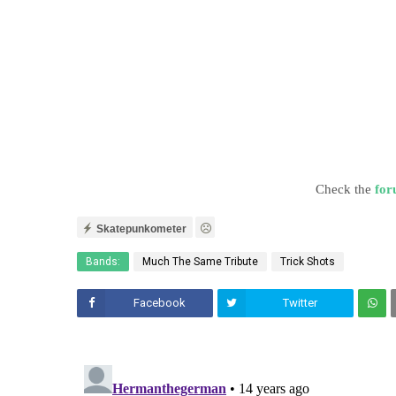
Check the
for
Skatepunkometer
Bands:
Much The Same Tribute
Trick Shots
Facebook
Twitter