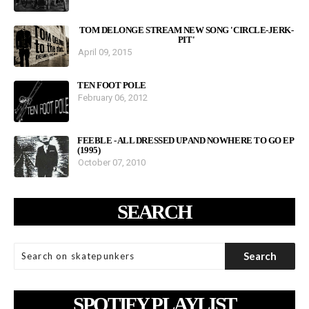
TOM DELONGE STREAM NEW SONG 'CIRCLE-JERK-
PIT'
April 09, 2015
TEN FOOT POLE
February 06, 2012
FEEBLE - ALL DRESSED UP AND NOWHERE TO GO EP
(1995)
October 07, 2010
SEARCH
SPOTIFY PLAYLIST