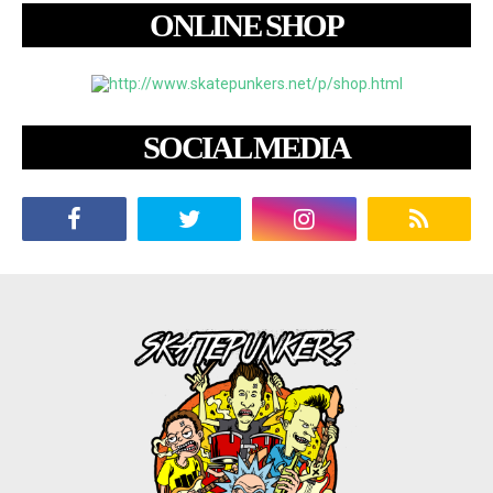
ONLINE SHOP
SOCIAL MEDIA