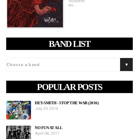
Vultures
May
BAND LIST
POPULAR POSTS
HEY-SMITH - STOP THE WAR (2016)
July 29, 2016
NO FUN AT ALL
April 08, 2011