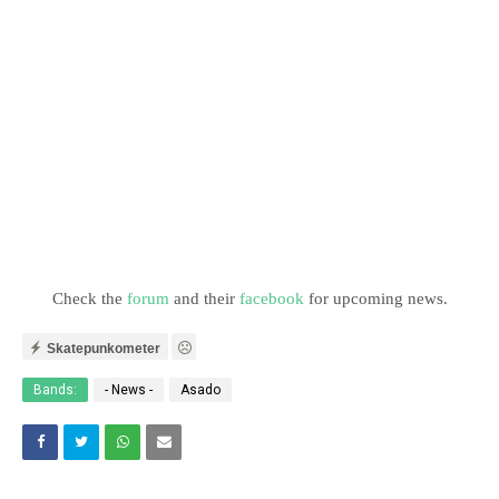
Check the
forum
and their
facebook
for upcoming news.
Skatepunkometer
Bands:
- News -
Asado