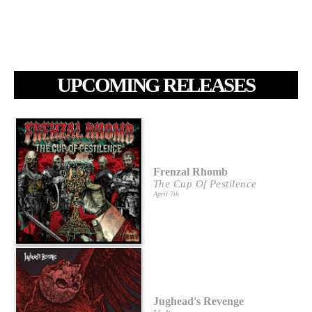
UPCOMING RELEASES
Frenzal Rhomb
The Cup Of Pestilence
April 7th
Jughead's Revenge