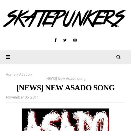
Home
Asado
[NEWS] New Asado song
[NEWS] NEW ASADO SONG
November 05, 2011