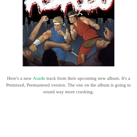
Here's a new
Asado
track from their upcoming new album. It's a
Premixed, Premastered version. The one on the album is going to
sound way more crushing.