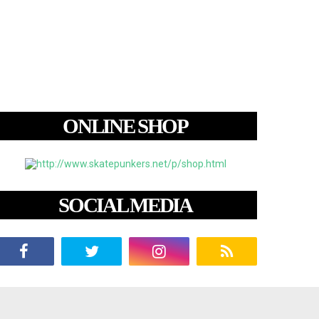
ONLINE SHOP
SOCIAL MEDIA