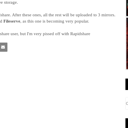
ee storage.
re. After these ones, all the rest will be uploaded to 3 mirrors.
nd
Fileserve
, as this one is becoming very popular.
hare user, but I'm very pissed off with Rapidshare