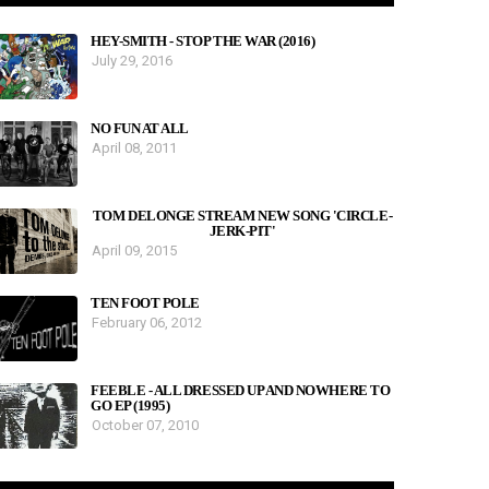
HEY-SMITH - STOP THE WAR (2016)
July 29, 2016
NO FUN AT ALL
April 08, 2011
TOM DELONGE STREAM NEW SONG 'CIRCLE-
JERK-PIT'
April 09, 2015
TEN FOOT POLE
February 06, 2012
FEEBLE - ALL DRESSED UP AND NOWHERE TO
GO EP (1995)
October 07, 2010