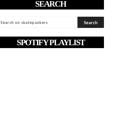
SEARCH
SPOTIFY PLAYLIST