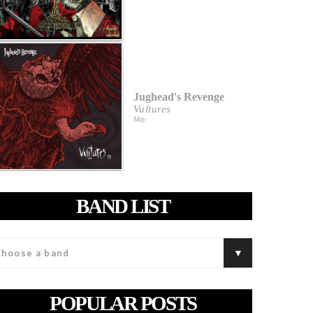
Jughead's Revenge
Vultures
May
BAND LIST
POPULAR POSTS