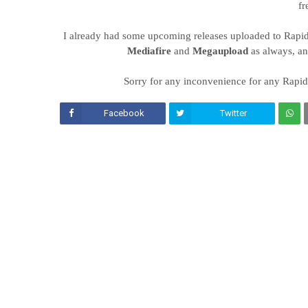
fr
I already had some upcoming releases uploaded to Rapidsha
Mediafire
and
Megaupload
as always, a
Sorry for any inconvenience for any Rapids
Facebook
Twitter