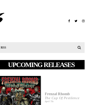
RSS
UPCOMING RELEASES
Frenzal Rhomb
The Cup Of Pestilence
April 7th