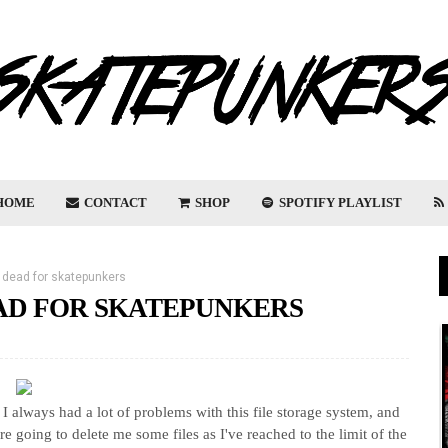
HOME
CONTACT
SHOP
SPOTIFY PLAYLIST
 dead for skatepunkers
EAD FOR SKATEPUNKERS
. I always had a lot of problems with this file storage system, and
ere going to delete me some files as I've reached to the limit of the