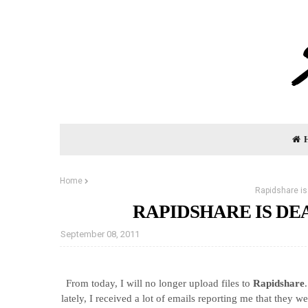
Home
Rapidshare is
RAPIDSHARE IS D
September 08, 2011
From today, I will no longer upload files to
Rapidshare
lately, I received a lot of emails reporting me that they w