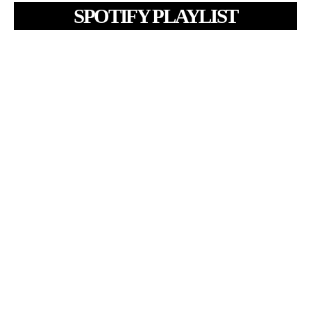
SPOTIFY PLAYLIST