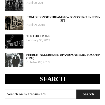
April 08, 2011
TOM DELONGE STREAM NEW SONG 'CIRCLE-JERK-
PIT'
April 09, 2015
TEN FOOT POLE
February 06, 2012
FEEBLE - ALL DRESSED UP AND NOWHERE TO GO EP
(1995)
October 07, 2010
SEARCH