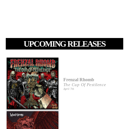
UPCOMING RELEASES
Frenzal Rhomb
The Cup Of Pestilence
April 7th