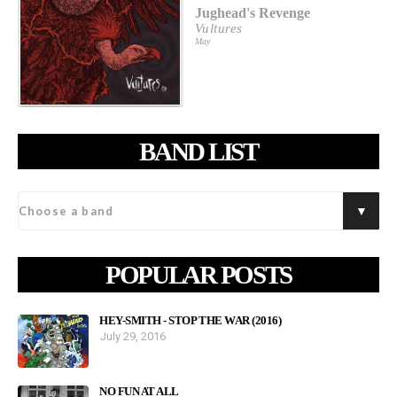
Jughead's Revenge
Vultures
May
BAND LIST
POPULAR POSTS
HEY-SMITH - STOP THE WAR (2016)
July 29, 2016
NO FUN AT ALL