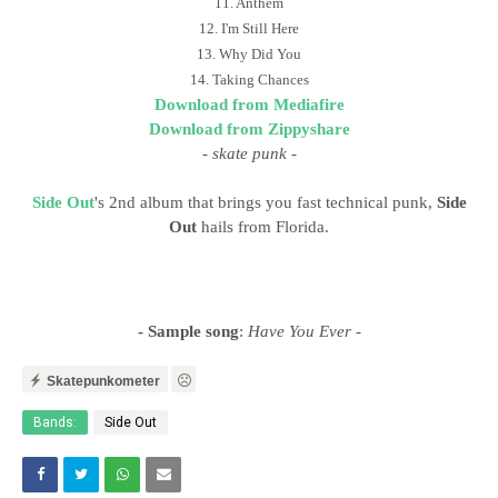
11. Anthem
12. I'm Still Here
13. Why Did You
14. Taking Chances
Download from Mediafire
Download from Zippyshare
-
skate punk
-
Side Out
's 2nd album that brings you fast technical punk,
Side
Out
hails from Florida.
- Sample song
:
Have You Ever
-
Skatepunkometer
Bands:
Side Out