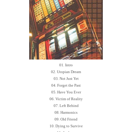
01. Intro
02. Utopian Dream
03. Not Just Yet
04. Forget the Past
05. Have You Ever
06. Victim of Reality
07. Left Behind
08. Harmonics
09. Old Friend
10. Dying to Survive