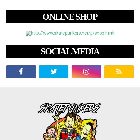
ONLINE SHOP
SOCIAL MEDIA