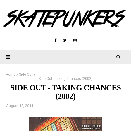
Home
Side Out
Side Out - Taking Chances (2002)
SIDE OUT - TAKING CHANCES
(2002)
August 18, 2011