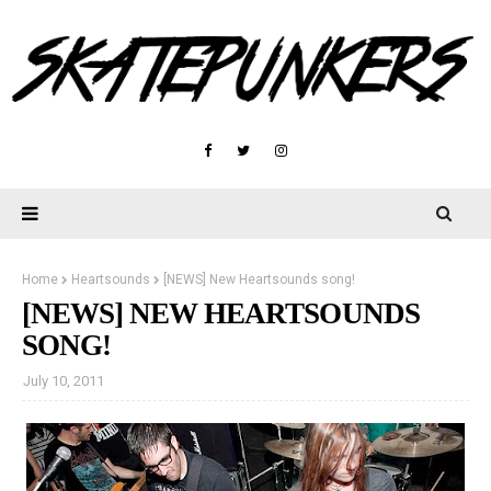
Home
Heartsounds
[NEWS] New Heartsounds song!
[NEWS] NEW HEARTSOUNDS
SONG!
July 10, 2011