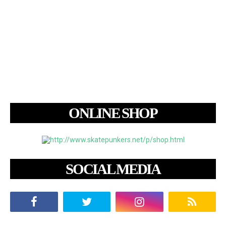
ONLINE SHOP
SOCIAL MEDIA