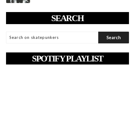
SEARCH
SPOTIFY PLAYLIST