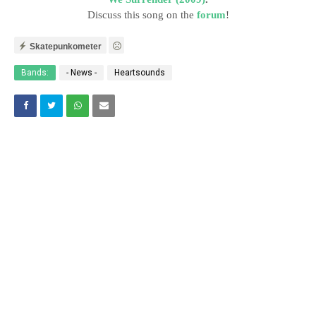
Discuss this song on the
forum
!
Skatepunkometer
Bands:
- News -
Heartsounds