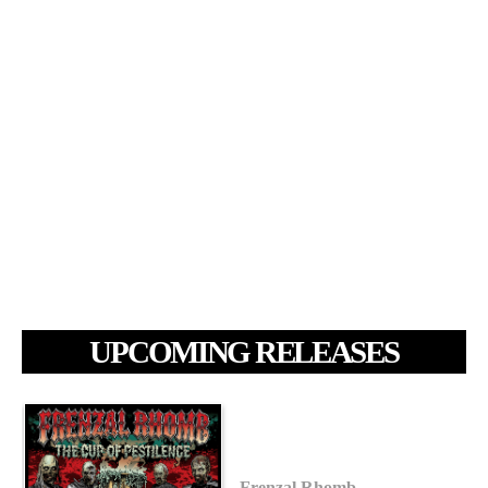
UPCOMING RELEASES
Frenzal Rhomb