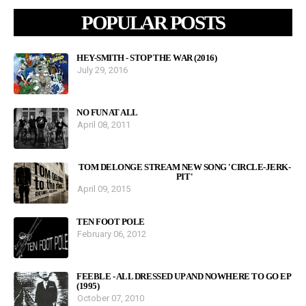
POPULAR POSTS
HEY-SMITH - STOP THE WAR (2016)
July 29, 2016
NO FUN AT ALL
April 08, 2011
TOM DELONGE STREAM NEW SONG 'CIRCLE-JERK-
PIT'
April 09, 2015
TEN FOOT POLE
February 06, 2012
FEEBLE - ALL DRESSED UP AND NOWHERE TO GO EP
(1995)
October 07, 2010