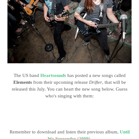
The US band
Heartsounds
has posted a new songs called
Elements
from their upcoming release
Drifter
, that will be
released this July. You can heart the new song below. Guess
who's singing with them:
Remember to download and listen their previous album,
Until
We Surrender (2009)
.