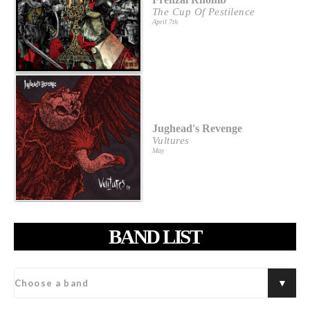
The Cup Of Pestilence
April 7th
Jughead's Revenge
Vultures
May
BAND LIST