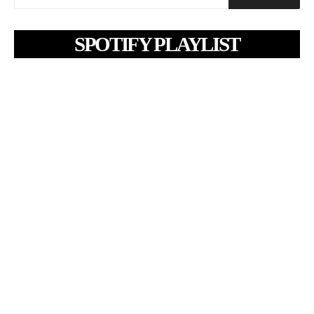
SPOTIFY PLAYLIST