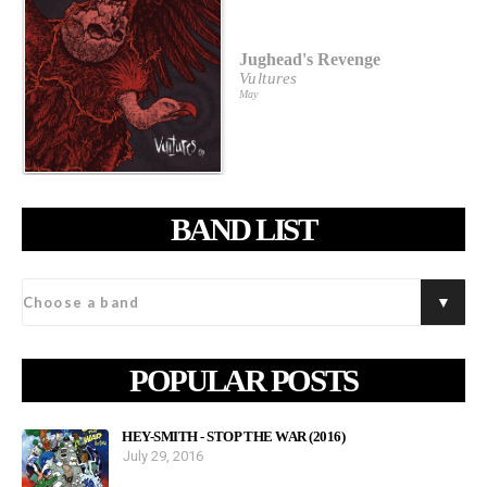
Jughead's Revenge
Vultures
May
BAND LIST
POPULAR POSTS
HEY-SMITH - STOP THE WAR (2016)
July 29, 2016