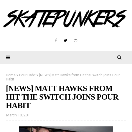
Home
Pour Habit
[NEWS] Matt Hawks from Hit the Switch joins Pour
Habit
[NEWS] MATT HAWKS FROM
HIT THE SWITCH JOINS POUR
HABIT
March 10, 2011