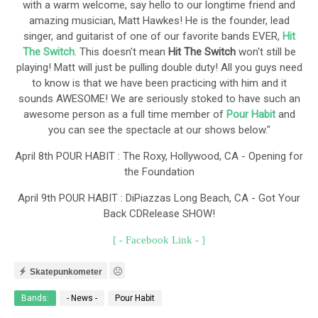
with a warm welcome, say hello to our longtime friend and
amazing musician, Matt Hawkes! He is the founder, lead
singer, and guitarist of one of our favorite bands EVER,
Hit
The Switch
. This doesn't mean
Hit The Switch
won't still be
playing! Matt will just be pulling double duty! All you guys need
to know is that we have been practicing with him and it
sounds AWESOME! We are seriously stoked to have such an
awesome person as a full time member of
Pour Habit
and
you can see the spectacle at our shows below."
April 8th POUR HABIT : The Roxy, Hollywood, CA - Opening for
the Foundation
April 9th POUR HABIT : DiPiazzas Long Beach, CA - Got Your
Back CDRelease SHOW!
[ - Facebook Link - ]
Skatepunkometer
Bands:
- News -
Pour Habit