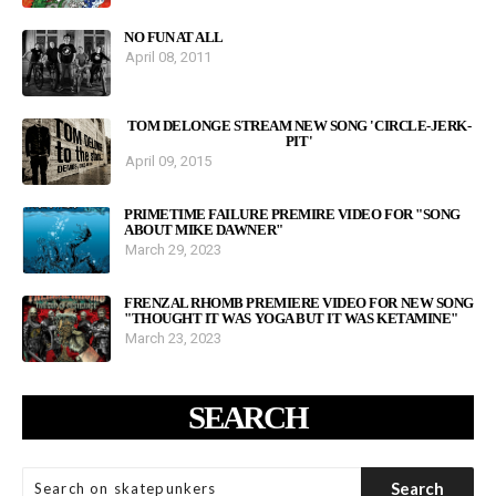
NO FUN AT ALL
April 08, 2011
TOM DELONGE STREAM NEW SONG 'CIRCLE-JERK-
PIT'
April 09, 2015
PRIMETIME FAILURE PREMIRE VIDEO FOR "SONG
ABOUT MIKE DAWNER"
March 29, 2023
FRENZAL RHOMB PREMIERE VIDEO FOR NEW SONG
"THOUGHT IT WAS YOGA BUT IT WAS KETAMINE"
March 23, 2023
SEARCH