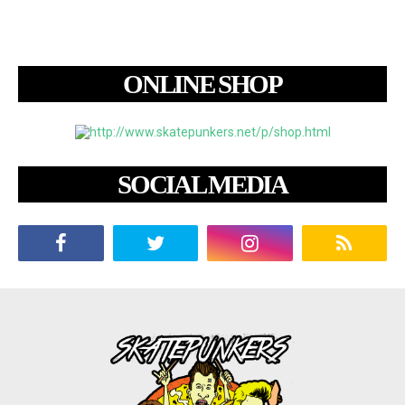
ONLINE SHOP
SOCIAL MEDIA