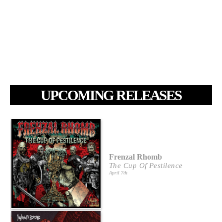
UPCOMING RELEASES
Frenzal Rhomb
The Cup Of Pestilence
April 7th