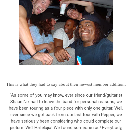
This is what they had to say about their newest member addition:
"As some of you may know, ever since our friend/guitarist
Shaun Nix had to leave the band for personal reasons, we
have been touring as a four piece with only one guitar. Well,
ever since we got back from our last tour with Pepper, we
have seriously been considering who could complete our
picture. Well Hallelujia! We found someone rad! Everybody,