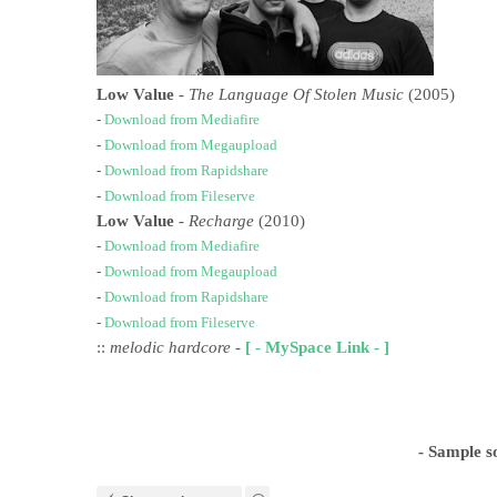
Low Value
-
The Language Of Stolen Music
(2005)
-
Download from Mediafire
-
Download from Megaupload
-
Download from Rapidshare
-
Download from Fileserve
Low Value
-
Recharge
(2010)
-
Download from Mediafire
-
Download from Megaupload
-
Download from Rapidshare
-
Download from Fileserve
::
melodic hardcore
-
[ - MySpace Link - ]
- Sample s