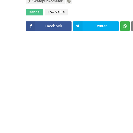
Skatepunkometer
Bands:
Low Value
Facebook
Twitter