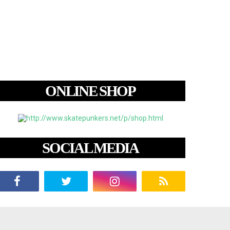
ONLINE SHOP
SOCIAL MEDIA