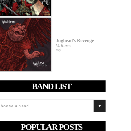
Jughead's Revenge
Vultures
May
BAND LIST
POPULAR POSTS