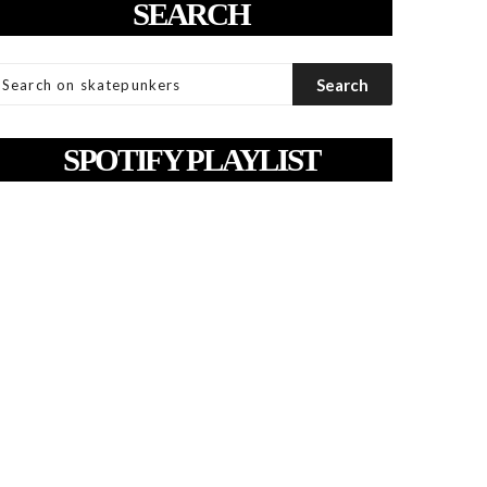
SEARCH
SPOTIFY PLAYLIST