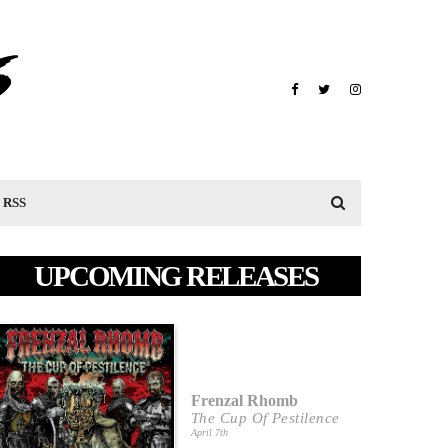
RSS
UPCOMING RELEASES
Frenzal Rhomb
The Cup Of Pestilence
April 7th