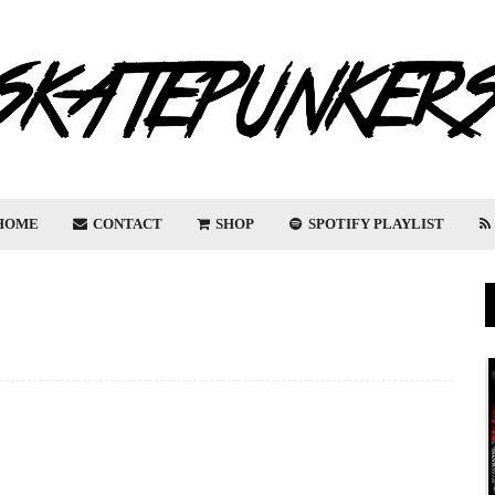
HOME
CONTACT
SHOP
SPOTIFY PLAYLIST