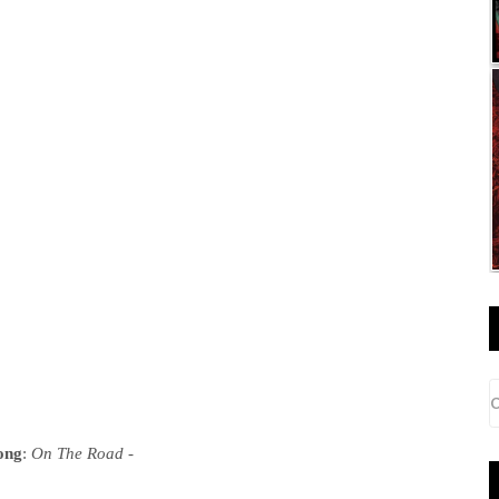
ong
:
On The Road
-