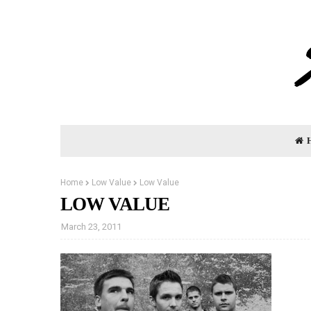
Home
Low Value
Low Value
LOW VALUE
March 23, 2011