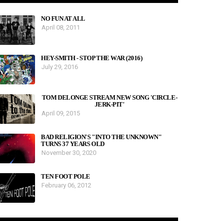
NO FUN AT ALL
April 08, 2011
HEY-SMITH - STOP THE WAR (2016)
July 29, 2016
TOM DELONGE STREAM NEW SONG 'CIRCLE-
JERK-PIT'
April 09, 2015
BAD RELIGION'S "INTO THE UNKNOWN"
TURNS 37 YEARS OLD
November 30, 2020
TEN FOOT POLE
February 06, 2012