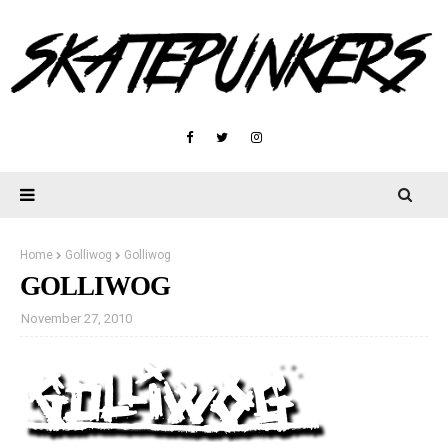
Home
Golliwog
Golliwog
GOLLIWOG
November 27, 2010