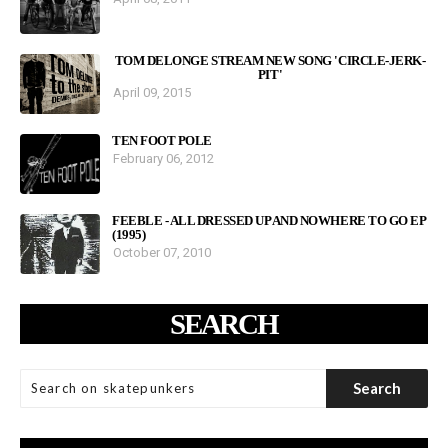
TOM DELONGE STREAM NEW SONG 'CIRCLE-JERK-
PIT'
April 09, 2015
TEN FOOT POLE
February 06, 2012
FEEBLE - ALL DRESSED UP AND NOWHERE TO GO EP
(1995)
October 07, 2010
SEARCH