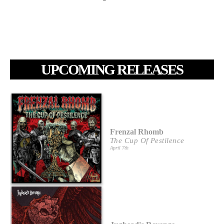
UPCOMING RELEASES
Frenzal Rhomb
The Cup Of Pestilence
April 7th