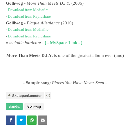
Golliwog
-
More Than Meets D.I.Y
. (2006)
-
Download from Mediafire
-
Download from Rapidshare
Golliwog
-
Plague Allegiance
(2010)
-
Download from Mediafire
-
Download from Rapidshare
::
melodic hardcore
-
[ - MySpace Link - ]
More Than Meets D.I.Y.
is one of the greatest album ever (imo)
- Sample song
:
Places You Have Never Seen
-
Skatepunkometer
Bands:
Golliwog