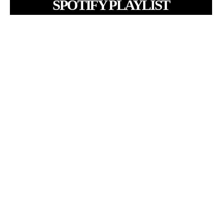
SPOTIFY PLAYLIST