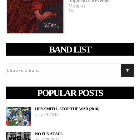
Jughead's Revenge
Vultures
May
BAND LIST
POPULAR POSTS
HEY-SMITH - STOP THE WAR (2016)
July 29, 2016
NO FUN AT ALL
April 08, 2011