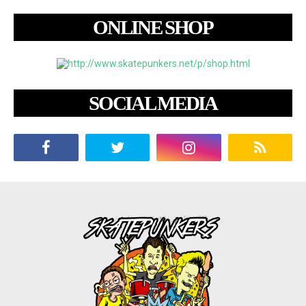
ONLINE SHOP
SOCIAL MEDIA