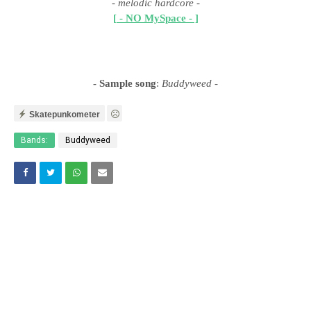
- melodic hardcore
-
[ - NO MySpace - ]
- Sample song
:
Buddyweed
-
Skatepunkometer
Bands:
Buddyweed