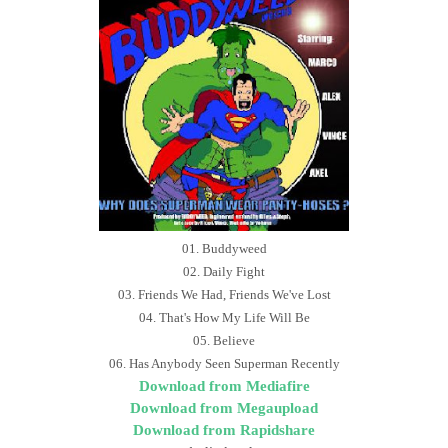
01. Buddyweed
02. Daily Fight
03. Friends We Had, Friends We've Lost
04. That's How My Life Will Be
05. Believe
06. Has Anybody Seen Superman Recently
Download from Mediafire
Download from Megaupload
Download from Rapidshare