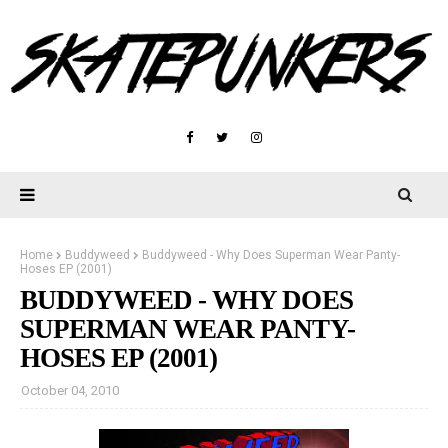
Home
Buddyweed
Buddyweed - Why Does Superman Wear Panty-
Hoses EP (2001)
BUDDYWEED - WHY DOES
SUPERMAN WEAR PANTY-
HOSES EP (2001)
October 04, 2010