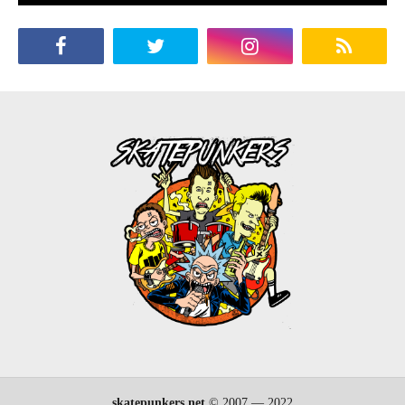
skatepunkers.net
© 2007 — 2022