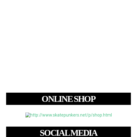
ONLINE SHOP
SOCIAL MEDIA