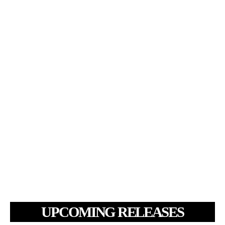
UPCOMING RELEASES