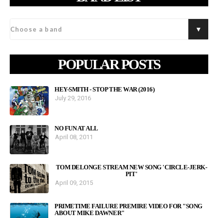
POPULAR POSTS
HEY-SMITH - STOP THE WAR (2016)
July 29, 2016
NO FUN AT ALL
April 08, 2011
TOM DELONGE STREAM NEW SONG 'CIRCLE-JERK-
PIT'
April 09, 2015
PRIMETIME FAILURE PREMIRE VIDEO FOR "SONG
ABOUT MIKE DAWNER"