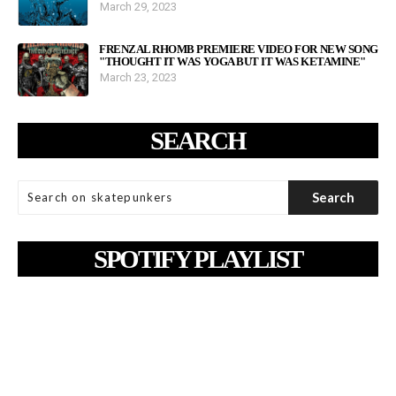
March 29, 2023
FRENZAL RHOMB PREMIERE VIDEO FOR NEW SONG
"THOUGHT IT WAS YOGA BUT IT WAS KETAMINE"
March 23, 2023
SEARCH
SPOTIFY PLAYLIST