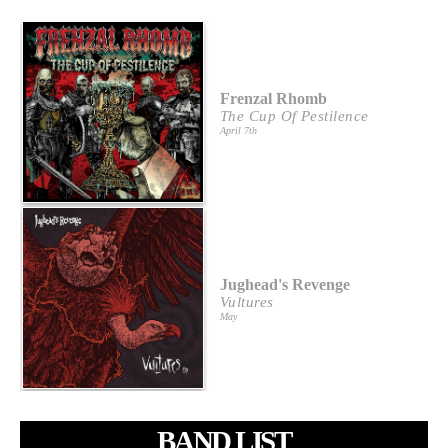
Frenzal Rhomb
The Cup Of Pestilence
April 7th
Jughead's Revenge
Vultures
May
BAND LIST