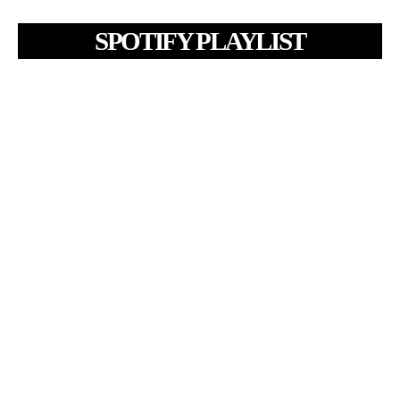
SPOTIFY PLAYLIST