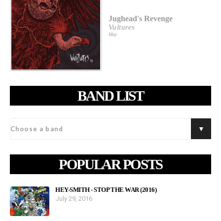
Jughead's Revenge
Vultures
May
BAND LIST
POPULAR POSTS
HEY-SMITH - STOP THE WAR (2016)
July 29, 2016