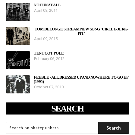
NO FUN AT ALL
April 08, 2011
TOM DELONGE STREAM NEW SONG 'CIRCLE-JERK-
PIT'
April 09, 2015
TEN FOOT POLE
February 06, 2012
FEEBLE - ALL DRESSED UP AND NOWHERE TO GO EP
(1995)
October 07, 2010
SEARCH