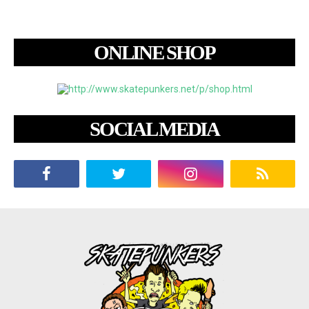
ONLINE SHOP
SOCIAL MEDIA