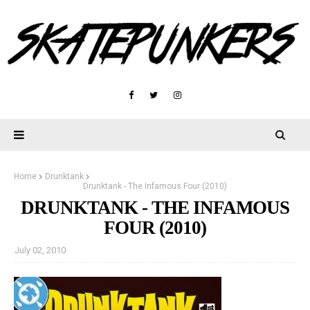
Home
Drunktank
Drunktank - The Infamous Four (2010)
DRUNKTANK - THE INFAMOUS
FOUR (2010)
July 02, 2010