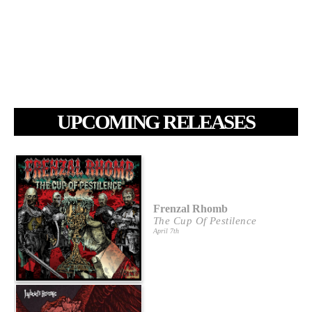
UPCOMING RELEASES
Frenzal Rhomb
The Cup Of Pestilence
April 7th