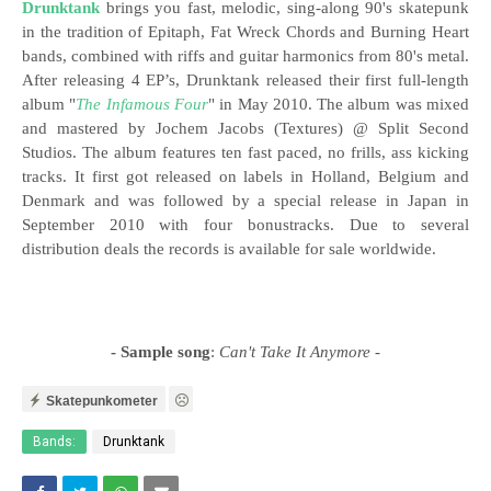
Drunktank
brings you fast, melodic, sing-along 90's skatepunk
in the tradition of Epitaph, Fat Wreck Chords and Burning Heart
bands, combined with riffs and guitar harmonics from 80's metal.
After releasing
4 EP’s, Drunktank released their first full-length
album "
The Infamous Four
" in May 2010. The album was mixed
and mastered by Jochem Jacobs (Textures) @ Split Second
Studios. The album features ten fast paced, no frills, ass kicking
tracks. It first got released on labels in Holland, Belgium and
Denmark and was followed by a special release in Japan in
September 2010 with four bonustracks. Due to several
distribution deals the records is available for sale worldwide.
- Sample song
:
Can't Take It Anymore
-
Skatepunkometer
Bands:
Drunktank