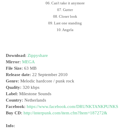
06. Can't take it anymore
07. Gutter
08. Closer look
09. Last one standing
10. Angela
Download:
Zippyshare
Mirror:
MEGA
File Size:
63 MB
Release date:
22 September 2010
Genre:
Melodic hardcore / punk rock
Quality:
320 kbps
Label:
Milestone Sounds
Country:
Netherlands
Facebook:
https://www.facebook.com/DRUNKTANKPUNKS
Buy CD:
http://interpunk.com/item.cfm?Item=187272&
Info: