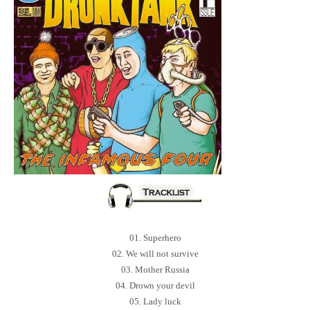
01. Superhero
02. We will not survive
03. Mother Russia
04. Drown your devil
05. Lady luck