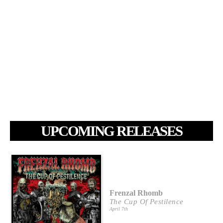
UPCOMING RELEASES
Frenzal Rhomb
The Cup Of Pestilence
April 7th