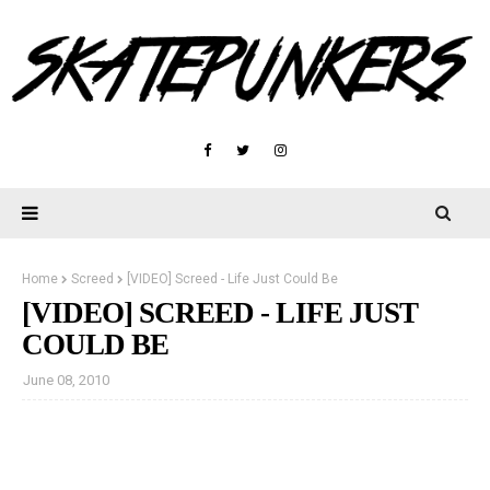
Home
Screed
[VIDEO] Screed - Life Just Could Be
[VIDEO] SCREED - LIFE JUST
COULD BE
June 08, 2010