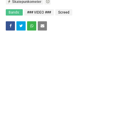
Skatepunkometer
Bands:
### VIDEO ###
Screed