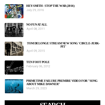
HEY-SMITH - STOP THE WAR (2016)
July 29, 2016
NO FUN AT ALL
April 08, 2011
TOM DELONGE STREAM NEW SONG 'CIRCLE-JERK-
PIT'
April 09, 2015
TEN FOOT POLE
February 06, 2012
PRIMETIME FAILURE PREMIRE VIDEO FOR "SONG
ABOUT MIKE DAWNER"
March 29, 2023
SEARCH