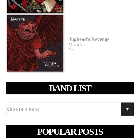
Jughead's Revenge
Vultures
May
BAND LIST
POPULAR POSTS