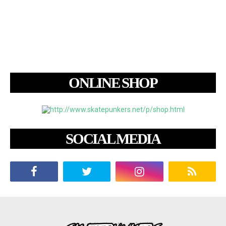
ONLINE SHOP
SOCIAL MEDIA