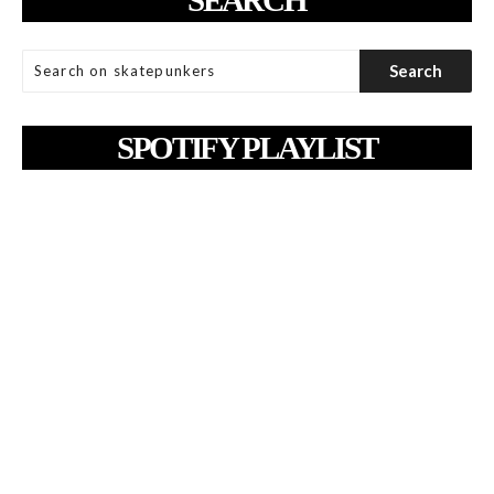
SPOTIFY PLAYLIST