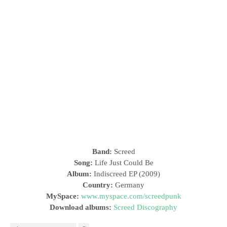
Band:
Screed
Song:
Life Just Could Be
Album:
Indiscreed EP (2009)
Country:
Germany
MySpace:
www.myspace.com/screedpunk
Download albums:
Screed Discography