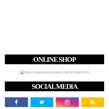
ONLINE SHOP
SOCIAL MEDIA