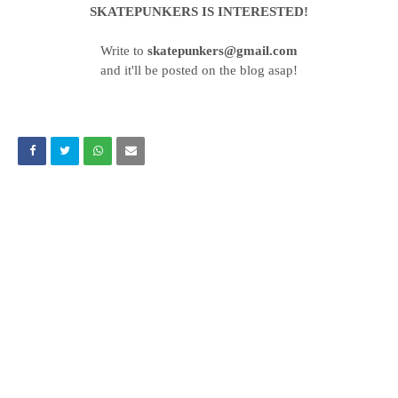
SKATEPUNKERS IS INTERESTED!
Write to
skatepunkers@gmail.com
and it'll be posted on the blog asap!