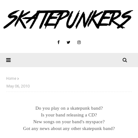
Home
May 06, 2010
Do you play on a skatepunk band?
Is your band releasing a CD?
New songs on your band's myspace?
Got any news about any other skatepunk band?