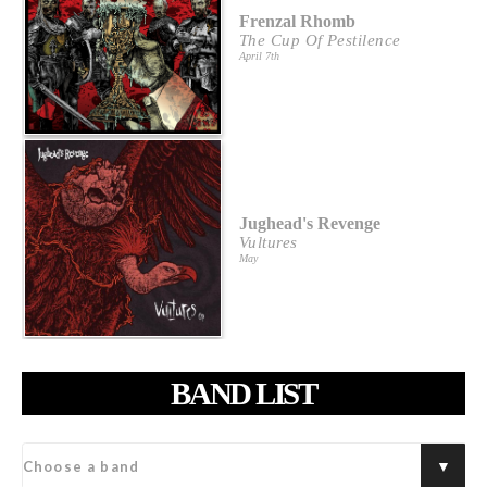
Frenzal Rhomb
The Cup Of Pestilence
April 7th
Jughead's Revenge
Vultures
May
BAND LIST