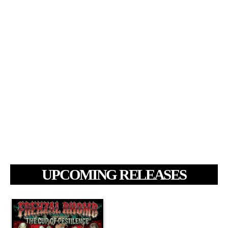
UPCOMING RELEASES