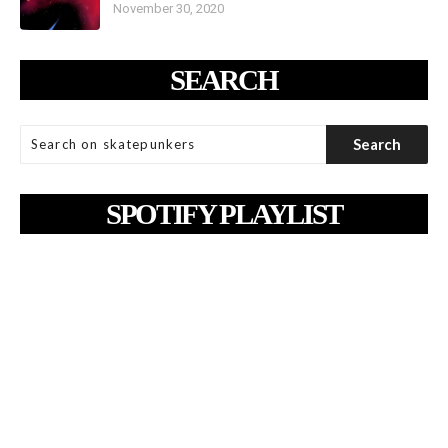
November 30, 2020
SEARCH
SPOTIFY PLAYLIST