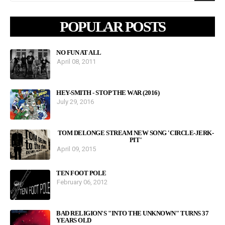
POPULAR POSTS
NO FUN AT ALL
April 08, 2011
HEY-SMITH - STOP THE WAR (2016)
July 29, 2016
TOM DELONGE STREAM NEW SONG 'CIRCLE-JERK-
PIT'
April 09, 2015
TEN FOOT POLE
February 06, 2012
BAD RELIGION'S "INTO THE UNKNOWN" TURNS 37
YEARS OLD