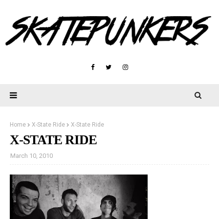
Home
X-State Ride
X-State Ride
X-STATE RIDE
March 10, 2010