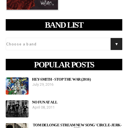
BAND LIST
POPULAR POSTS
HEY-SMITH - STOP THE WAR (2016)
July 29, 2016
NO FUN AT ALL
April 08, 2011
TOM DELONGE STREAM NEW SONG 'CIRCLE-JERK-