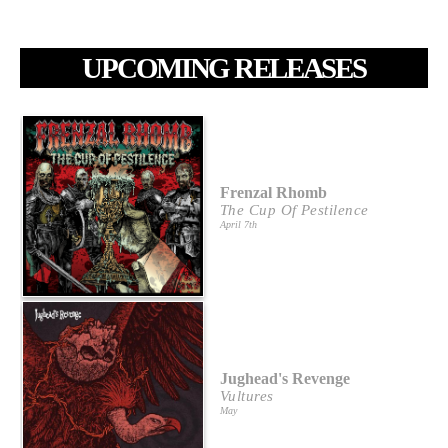
UPCOMING RELEASES
Frenzal Rhomb
The Cup Of Pestilence
April 7th
Jughead's Revenge
Vultures
May