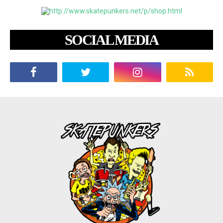
SOCIAL MEDIA