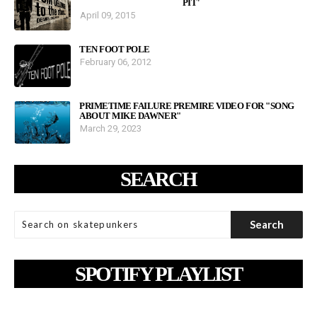
PIT'
April 09, 2015
TEN FOOT POLE
February 06, 2012
PRIMETIME FAILURE PREMIRE VIDEO FOR "SONG
ABOUT MIKE DAWNER"
March 29, 2023
SEARCH
SPOTIFY PLAYLIST