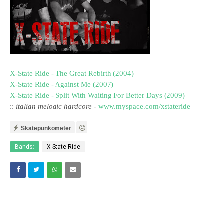
X-State Ride - The Great Rebirth (2004)
X-State Ride - Against Me (2007)
X-State Ride - Split With Waiting For Better Days (2009)
::
italian melodic hardcore
-
www.myspace.com/xstateride
Skatepunkometer
Bands:
X-State Ride