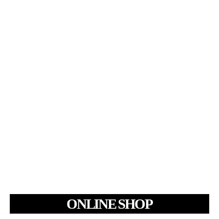
ONLINE SHOP