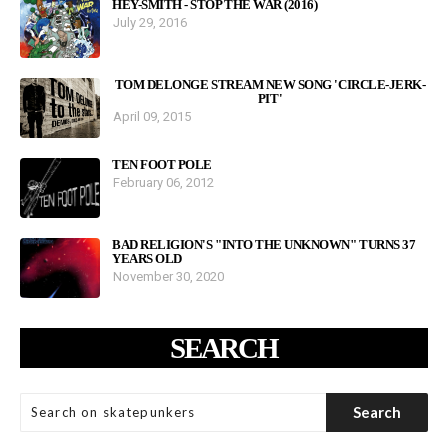
HEY-SMITH - STOP THE WAR (2016)
July 29, 2016
TOM DELONGE STREAM NEW SONG 'CIRCLE-JERK-
PIT'
April 09, 2015
TEN FOOT POLE
February 06, 2012
BAD RELIGION'S "INTO THE UNKNOWN" TURNS 37
YEARS OLD
November 30, 2020
SEARCH