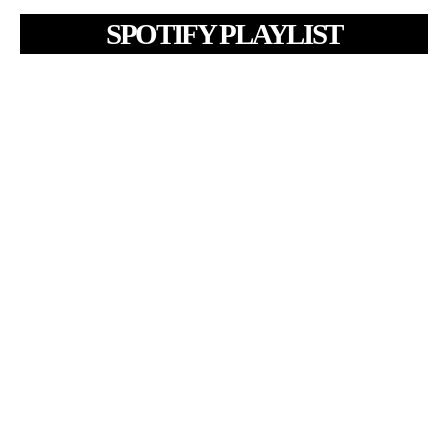
SPOTIFY PLAYLIST