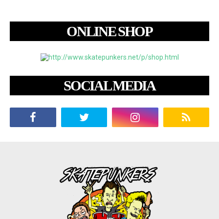
ONLINE SHOP
SOCIAL MEDIA