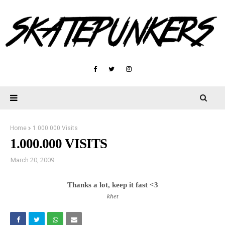
Home
1.000.000 Visits
1.000.000 VISITS
March 20, 2009
Thanks a lot, keep it fast <3
khet