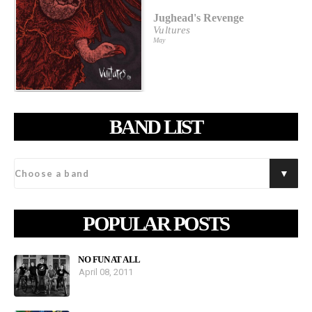
Jughead's Revenge
Vultures
May
BAND LIST
POPULAR POSTS
NO FUN AT ALL
April 08, 2011