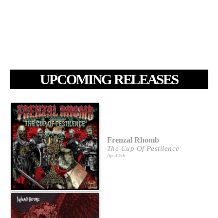
UPCOMING RELEASES
Frenzal Rhomb
The Cup Of Pestilence
April 7th