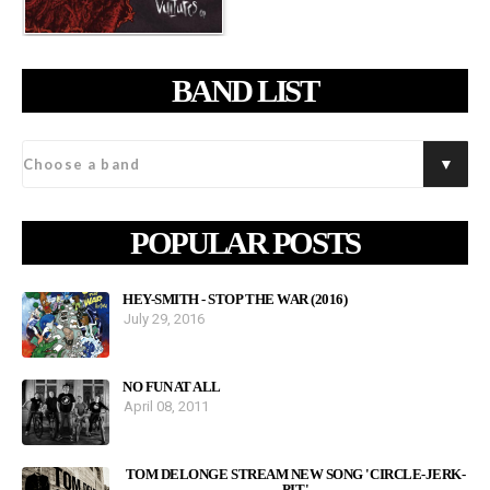
BAND LIST
POPULAR POSTS
HEY-SMITH - STOP THE WAR (2016)
July 29, 2016
NO FUN AT ALL
April 08, 2011
TOM DELONGE STREAM NEW SONG 'CIRCLE-JERK-
PIT'