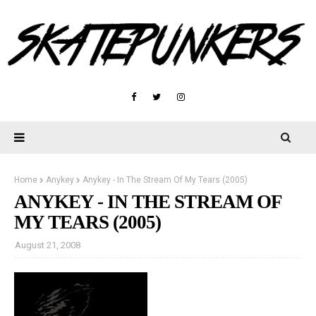
Home
Anykey
Anykey - In The Stream Of My Tears (2005)
ANYKEY - IN THE STREAM OF
MY TEARS (2005)
August 21, 2008