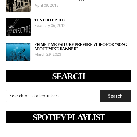
April 09, 2015
TEN FOOT POLE
February 06, 2012
PRIMETIME FAILURE PREMIRE VIDEO FOR "SONG
ABOUT MIKE DAWNER"
March 29, 2023
SEARCH
SPOTIFY PLAYLIST