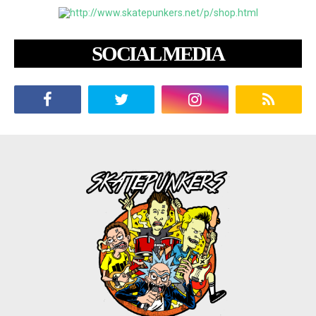
SOCIAL MEDIA