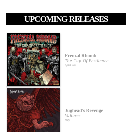
UPCOMING RELEASES
Frenzal Rhomb
The Cup Of Pestilence
April 7th
Jughead's Revenge
Vultures
May