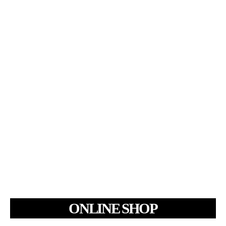
ONLINE SHOP