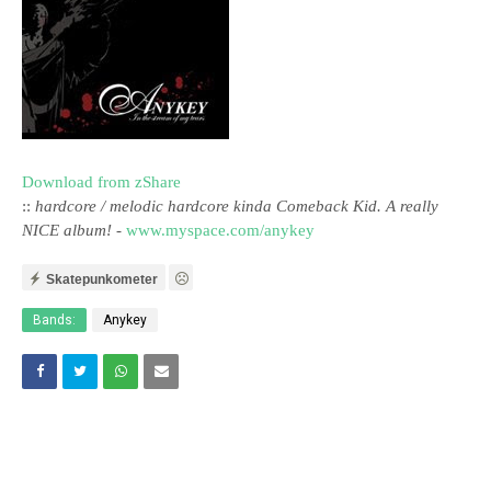
Download from zShare
::
hardcore / melodic hardcore kinda Comeback Kid. A really
NICE album!
-
www.myspace.com/anykey
Skatepunkometer
Bands:
Anykey